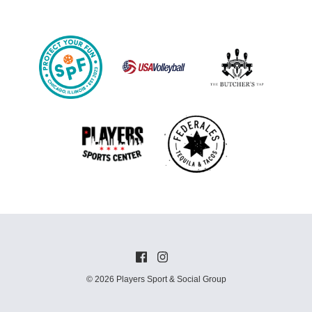
© 2026 Players Sport & Social Group