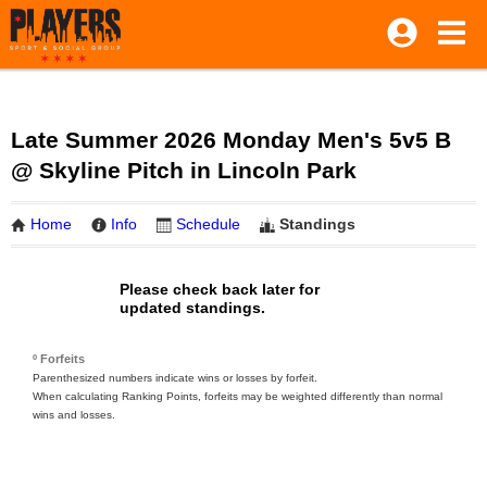
Late Summer 2026 Monday Men's 5v5 B
@ Skyline Pitch in Lincoln Park
Home
Info
Schedule
Standings
Please check back later for
updated standings.
º Forfeits
Parenthesized numbers indicate wins or losses by forfeit.
When calculating Ranking Points, forfeits may be weighted differently than normal
wins and losses.