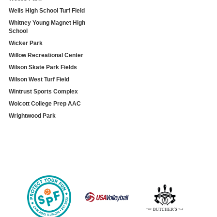
Wells High School Turf Field
Whitney Young Magnet High
School
Wicker Park
Willow Recreational Center
Wilson Skate Park Fields
Wilson West Turf Field
Wintrust Sports Complex
Wolcott College Prep AAC
Wrightwood Park