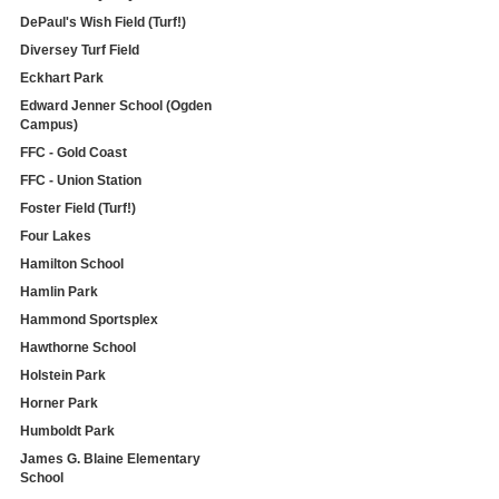
DePaul's Wish Field (Turf!)
Diversey Turf Field
Eckhart Park
Edward Jenner School (Ogden
Campus)
FFC - Gold Coast
FFC - Union Station
Foster Field (Turf!)
Four Lakes
Hamilton School
Hamlin Park
Hammond Sportsplex
Hawthorne School
Holstein Park
Horner Park
Humboldt Park
James G. Blaine Elementary
School