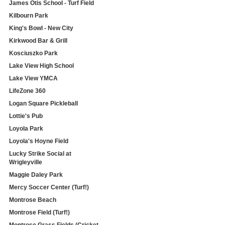
James Otis School - Turf Field
Kilbourn Park
King's Bowl - New City
Kirkwood Bar & Grill
Kosciuszko Park
Lake View High School
Lake View YMCA
LifeZone 360
Logan Square Pickleball
Lottie's Pub
Loyola Park
Loyola's Hoyne Field
Lucky Strike Social at
Wrigleyville
Maggie Daley Park
Mercy Soccer Center (Turf!)
Montrose Beach
Montrose Field (Turf!)