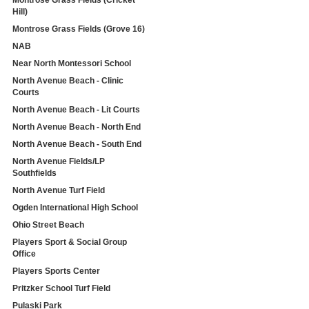
Montrose Grass Fields (Cricket
Hill)
Montrose Grass Fields (Grove 16)
NAB
Near North Montessori School
North Avenue Beach - Clinic
Courts
North Avenue Beach - Lit Courts
North Avenue Beach - North End
North Avenue Beach - South End
North Avenue Fields/LP
Southfields
North Avenue Turf Field
Ogden International High School
Ohio Street Beach
Players Sport & Social Group
Office
Players Sports Center
Pritzker School Turf Field
Pulaski Park