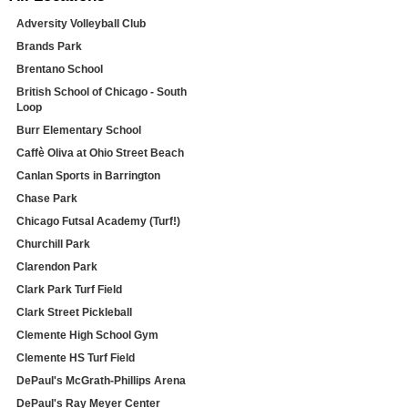
Adversity Volleyball Club
Brands Park
Brentano School
British School of Chicago - South
Loop
Burr Elementary School
Caffè Oliva at Ohio Street Beach
Canlan Sports in Barrington
Chase Park
Chicago Futsal Academy (Turf!)
Churchill Park
Clarendon Park
Clark Park Turf Field
Clark Street Pickleball
Clemente High School Gym
Clemente HS Turf Field
DePaul's McGrath-Phillips Arena
DePaul's Ray Meyer Center