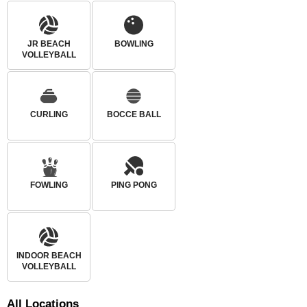
JR BEACH
BOWLING
VOLLEYBALL
CURLING
BOCCE BALL
FOWLING
PING PONG
INDOOR BEACH
VOLLEYBALL
All
Locations