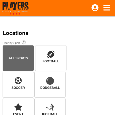
Locations
Filter by Sport
ALL SPORTS
FOOTBALL
SOCCER
DODGEBALL
EVENT
KICKBALL