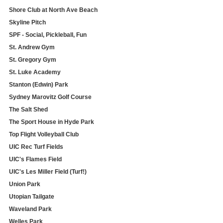
Shore Club at North Ave Beach
Skyline Pitch
SPF - Social, Pickleball, Fun
St. Andrew Gym
St. Gregory Gym
St. Luke Academy
Stanton (Edwin) Park
Sydney Marovitz Golf Course
The Salt Shed
The Sport House in Hyde Park
Top Flight Volleyball Club
UIC Rec Turf Fields
UIC's Flames Field
UIC's Les Miller Field (Turf!)
Union Park
Utopian Tailgate
Waveland Park
Welles Park