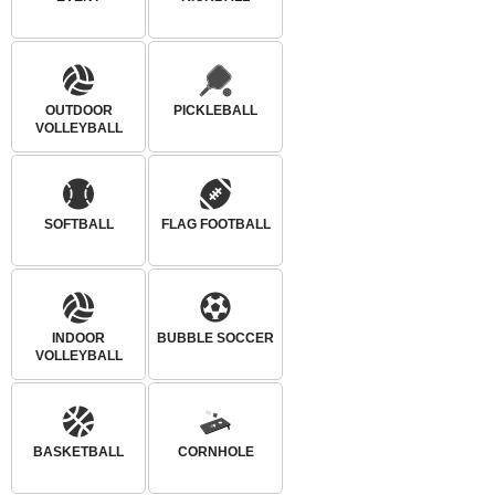
OUTDOOR
PICKLEBALL
VOLLEYBALL
SOFTBALL
FLAG FOOTBALL
INDOOR
BUBBLE SOCCER
VOLLEYBALL
BASKETBALL
CORNHOLE