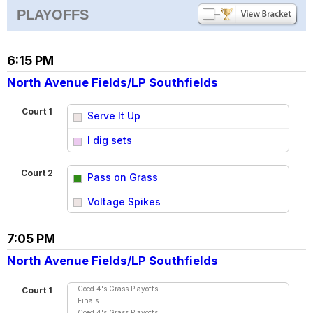
PLAYOFFS
6:15 PM
North Avenue Fields/LP Southfields
Court 1
Serve It Up
vs
I dig sets
Court 2
Pass on Grass
vs
Voltage Spikes
7:05 PM
North Avenue Fields/LP Southfields
Coed 4's Grass Playoffs
Court 1
Finals
Coed 4's Grass Playoffs