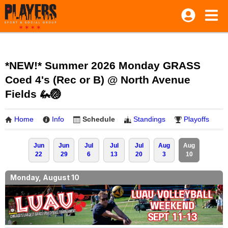
*NEW!* Summer 2026 Monday GRASS
Coed 4's (Rec or B) @ North Avenue
Fields 🦗🏐
Home
Info
Schedule
Standings
Playoffs
Jun
Jun
Jul
Jul
Jul
Aug
Aug
22
29
6
13
20
3
10
Monday, August 10