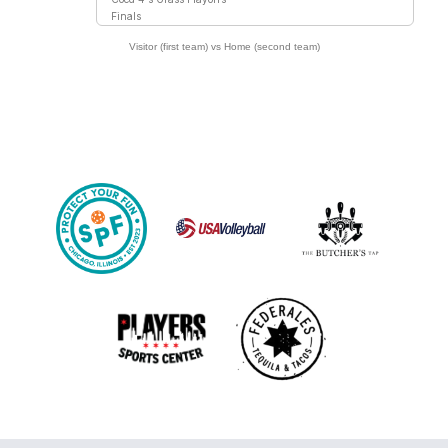
Finals
Visitor (first team) vs Home (second team)