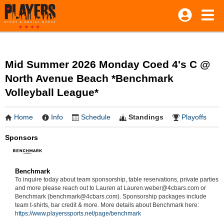
Mid Summer 2026 Monday Coed 4's C @
North Avenue Beach *Benchmark
Volleyball League*
Home
Info
Schedule
Standings
Playoffs
Sponsors
Benchmark
To inquire today about team sponsorship, table reservations, private parties
and more please reach out to Lauren at Lauren.weber@4cbars.com or
Benchmark (benchmark@4cbars.com). Sponsorship packages include
team t-shirts, bar credit & more. More details about Benchmark here:
https://www.playerssports.net/page/benchmark