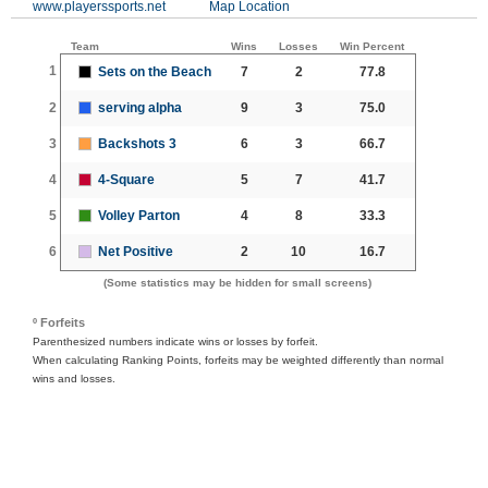
www.playerssports.net
Map Location
Team
Wins
Losses
Win Percent
1
Sets on the Beach
7
2
77.8
2
serving alpha
9
3
75.0
3
Backshots 3
6
3
66.7
4
4-Square
5
7
41.7
5
Volley Parton
4
8
33.3
6
Net Positive
2
10
16.7
(Some statistics may be hidden for small screens)
º Forfeits
Parenthesized numbers indicate wins or losses by forfeit.
When calculating Ranking Points, forfeits may be weighted differently than normal
wins and losses.