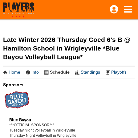
Late Winter 2026 Thursday Coed 6's B @
Hamilton School in Wrigleyville *Blue
Bayou Volleyball League*
Home
Info
Schedule
Standings
Playoffs
Sponsors
Blue Bayou
***OFFICIAL SPONSOR***
Tuesday Night Volleyball in Wrigleyville
Thursday Night Volleyball in Wrigleyville