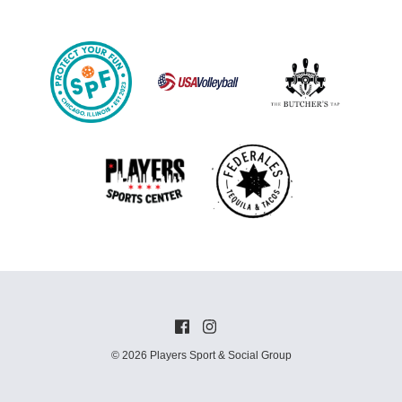
© 2026 Players Sport & Social Group