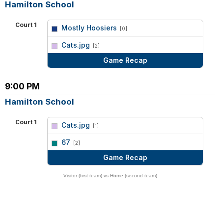
Hamilton School
Court 1
Mostly Hoosiers
[0]
vs
Cats.jpg
[2]
Game Recap
9:00 PM
Hamilton School
Court 1
Cats.jpg
[1]
vs
67
[2]
Game Recap
Visitor (first team) vs Home (second team)