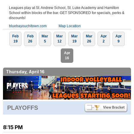
Leagues play at St. Andrew School, St. Luke Academy and Hamilton
School within blocks of the bar. GET SPONSORED for specials, perks &
discounts!
bluebayouchitown.com
Map Location
Feb
Feb
Mar
Mar
Mar
Mar
Apr
Apr
19
26
5
12
19
26
2
9
Apr
16
Thursday, April 16
PLAYOFFS
8:15 PM