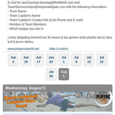
E-mail for sponsorship:bsontag@thefifty50.com and
TeamSponsorships@utopiantailgate.com with the following information
- Team Name
- Team Captain's Name
- Team Captain's Contact Info (Cell Phone and E-mail)
- Number of Team Members
- Which league you are in
Lively, tailgating-themed bar for beers & bar games amid playful decor, faux
turf & picnic tables.
www.playerssports.net
Map Location
Jun
Jun
Jun
Jun
Jul
Jul
Jul
Jul
3
10
17
24
1
8
15
22
Jul
Aug
29
5
Wednesday, August 5