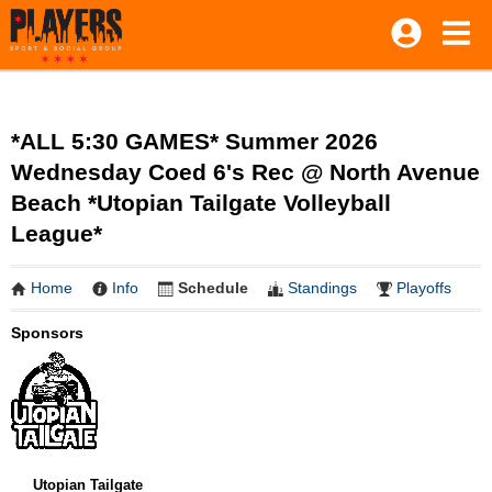
*ALL 5:30 GAMES* Summer 2026
Wednesday Coed 6's Rec @ North Avenue
Beach *Utopian Tailgate Volleyball
League*
Home
Info
Schedule
Standings
Playoffs
Sponsors
Utopian Tailgate