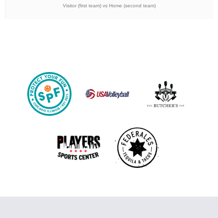
Visitor (first team) vs Home (second team)