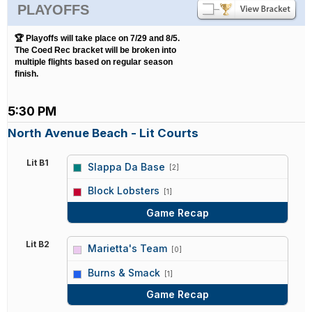
PLAYOFFS
🏆 Playoffs will take place on 7/29 and 8/5.
The Coed Rec bracket will be broken into
multiple flights based on regular season
finish.
5:30 PM
North Avenue Beach - Lit Courts
Lit B1
Slappa Da Base
[2]
vs
Block Lobsters
[1]
Game Recap
Lit B2
Marietta's Team
[0]
vs
Burns & Smack
[1]
Game Recap