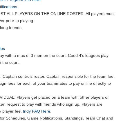
fications
ST ALL PLAYERS ON THE ONLINE ROSTER. All players must
er prior to playing.
long friends
les
ay with a max of 3 men on the court. Coed 4's leagues play
 the court.
 Captain controls roster. Captain responsible for the team fee.
ign fees for each of your teammates to pay online directly to
VIDUAL: Players get placed on a team with other players or
can request to play with friends who sign up. Players are
y player fee.
Indy FAQ Here.
for Schedules, Game Notifications, Standings, Team Chat and