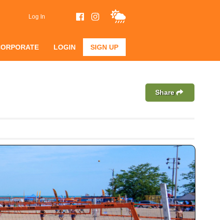
Log In
CORPORATE
LOGIN
SIGN UP
Share