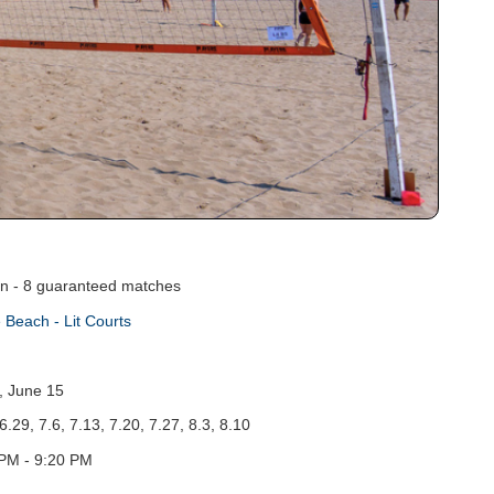
on - 8 guaranteed matches
 Beach - Lit Courts
, June 15
6.29, 7.6, 7.13, 7.20, 7.27, 8.3, 8.10
PM - 9:20 PM