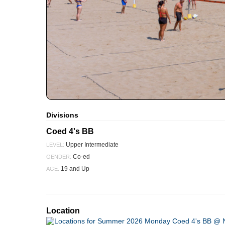
Divisions
Coed 4's BB
Upper Intermediate
LEVEL:
Co-ed
GENDER:
19 and Up
AGE:
Location