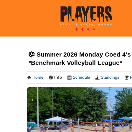
Summer 2026 Monday Coed 4's 
*Benchmark Volleyball League*
Home
Info
Schedule
Standings
P