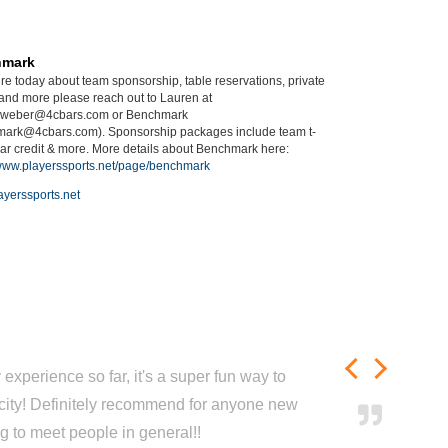
hmark
ire today about team sponsorship, table reservations, private
 and more please reach out to Lauren at
.weber@4cbars.com or Benchmark
ark@4cbars.com). Sponsorship packages include team t-
 bar credit & more. More details about Benchmark here:
/www.playerssports.net/page/benchmark
yerssports.net
experience so far, it's a super fun way to
city! Definitely recommend for anyone new
ng to meet people in general!!