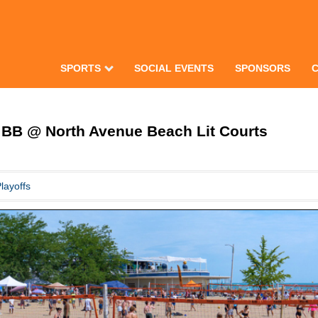
SPORTS
SOCIAL EVENTS
SPONSORS
BB @ North Avenue Beach Lit Courts
layoffs