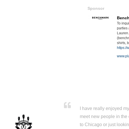
Sponsor
Benc
To inqu
parties
Lauren
(benchm
shirts,
https:/
www.pla
I have really enjoyed my 
meet new people in the 
to Chicago or just looki