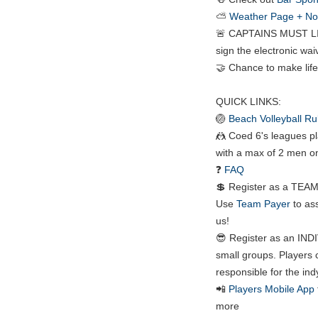
⛅
Weather Page + Noti
🚨 CAPTAINS MUST LI
sign the electronic waiv
🤝 Chance to make life
QUICK LINKS:
🏐
Beach Volleyball Ru
🤼 Coed 6's leagues pl
with a max of 2 men on
❓
FAQ
💲 Register as a TEAM:
Use
Team Payer
to ass
us!
😎 Register as an INDI
small groups. Players 
responsible for the ind
📲
Players Mobile App
more