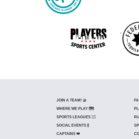
JOIN A TEAM! 🤝
FA
WHERE WE PLAY 🗺️
PL
SPORTS LEAGUES 🤾‍♂️
RU
SOCIAL EVENTS 🍾
SP
CAPTAINS 👑
CO