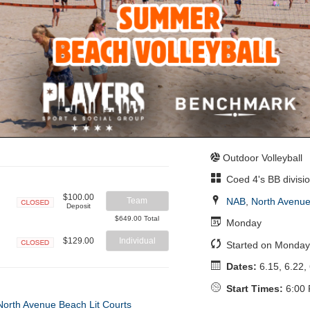
Outdoor Volleyball
Coed 4's BB divisi
$100.00
NAB
,
North Avenue
Team
Deposit
Closed
$649.00 Total
Monday
$129.00
Individual
Started on Monday
Closed
Dates:
6.15, 6.22, 
Start Times:
6:00 