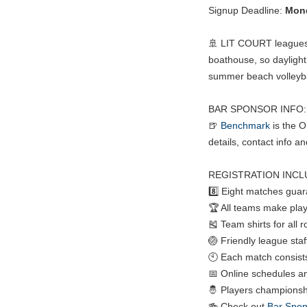
Signup Deadline:
Mond
🚢 LIT COURT leagues p
boathouse, so daylight 
summer beach volleybal
BAR SPONSOR INFO:
🍺
Benchmark
is the 
details, contact info a
REGISTRATION INCL
8️⃣ Eight matches gua
🏆 All teams make play
🎽 Team shirts for all 
🏐 Friendly league staf
🕙 Each match consists 
📅 Online schedules a
🤴 Players championshi
🍻 Check out
Bar Spon