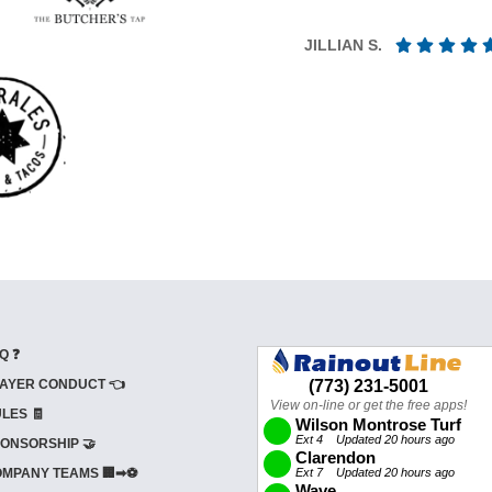
JILLIAN S.
Q ❓
AYER CONDUCT 👈
LES 🧾
ONSORSHIP 🤝
MPANY TEAMS 🏢➡⚽