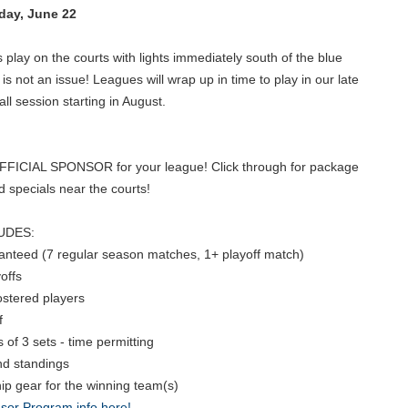
ay, June 22
lay on the courts with lights immediately south of the blue
is not an issue! Leagues will wrap up in time to play in our late
l session starting in August.
OFFICIAL SPONSOR for your league! Click through for package
nd specials near the courts!
UDES:
ranteed (7 regular season matches, 1+ playoff match)
offs
rostered players
f
of 3 sets - time permitting
nd standings
p gear for the winning team(s)
sor Program info here!