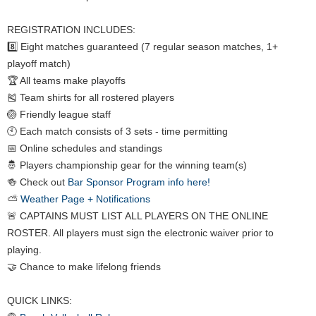
REGISTRATION INCLUDES:
8️⃣ Eight matches guaranteed (7 regular season matches, 1+
playoff match)
🏆 All teams make playoffs
🎽 Team shirts for all rostered players
🏐 Friendly league staff
🕙 Each match consists of 3 sets - time permitting
📅 Online schedules and standings
🤴 Players championship gear for the winning team(s)
🍻 Check out
Bar Sponsor Program info here!
⛅
Weather Page + Notifications
🚨 CAPTAINS MUST LIST ALL PLAYERS ON THE ONLINE
ROSTER. All players must sign the electronic waiver prior to
playing.
🤝 Chance to make lifelong friends
QUICK LINKS: