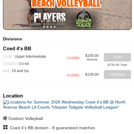
Divisions
Coed 4's BB
$100.00
Upper Intermediate
LEVEL:
Team
Deposit
Closed
Co-ed
GENDER:
$729.00 Total
19 and Up
AGE:
$139.00
Individual
Closed
Location
Outdoor Volleyball
Coed 4's BB division - 8 guaranteed matches