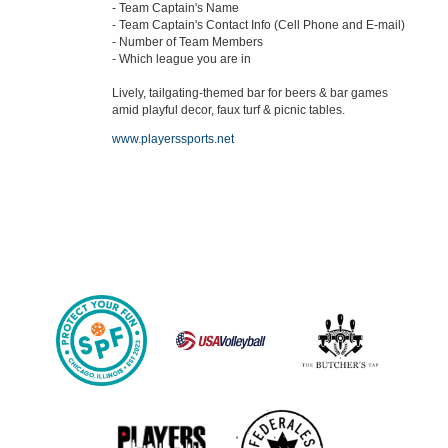
- Team Captain's Name
- Team Captain's Contact Info (Cell Phone and E-mail)
- Number of Team Members
- Which league you are in
Lively, tailgating-themed bar for beers & bar games
amid playful decor, faux turf & picnic tables.
www.playerssports.net