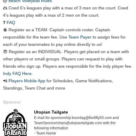
🏐
Beach Volleyball Rules
🤼 Coed 6's leagues play with a max of 3 men on the court. Coed
4's leagues play with a max of 2 men on the court.
❓
FAQ
💲 Register as a TEAM: Captain controls roster. Captain
responsible for the team fee. Use
Team Payer
to assign fees for
each of your teammates to pay online directly to us!
😎 Register as an INDIVIDUAL: Players get placed on a team with
other players or small groups. Players can request to play with
friends who sign up. Players are responsible for the indy player fee.
Indy FAQ Here.
📲
Players Mobile App
for Schedules, Game Notifications,
Standings, Team Chat and more
Sponsor
Utopian Tailgate
E-mail for sponsorship:bsontag@thefifty50.com and
TeamSponsorships@utopiantailgate.com with the
following information
- Team Name