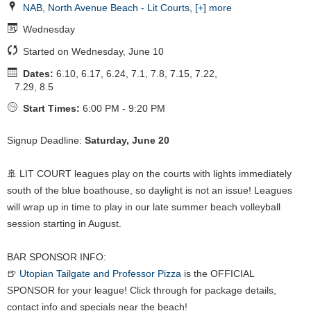
NAB
,
North Avenue Beach - Lit Courts
,
[+] more
Wednesday
Started on Wednesday, June 10
Dates:
6.10, 6.17, 6.24, 7.1, 7.8, 7.15, 7.22,
7.29, 8.5
Start Times:
6:00 PM - 9:20 PM
Signup Deadline:
Saturday, June 20
🚢 LIT COURT leagues play on the courts with lights immediately
south of the blue boathouse, so daylight is not an issue! Leagues
will wrap up in time to play in our late summer beach volleyball
session starting in August.
BAR SPONSOR INFO:
🍺
Utopian Tailgate and Professor Pizza
is the OFFICIAL
SPONSOR for your league! Click through for package details,
contact info and specials near the beach!