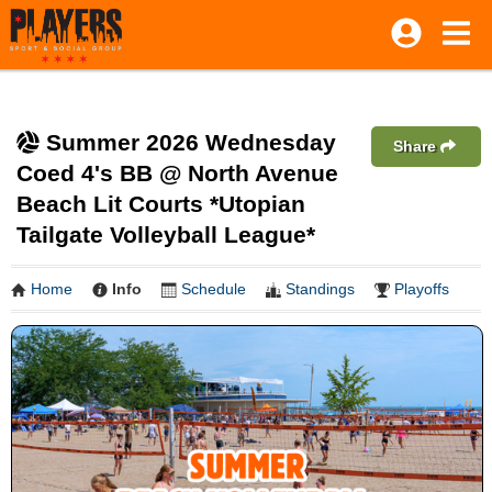
Summer 2026 Wednesday
Share
Coed 4's BB @ North Avenue
Beach Lit Courts *Utopian
Tailgate Volleyball League*
Home
Info
Schedule
Standings
Playoffs