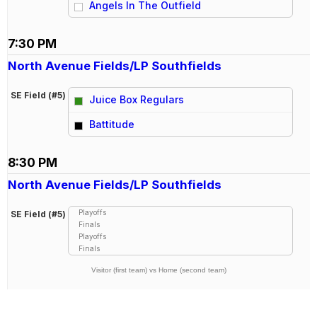
Angels In The Outfield
7:30 PM
North Avenue Fields/LP Southfields
SE Field (#5)
Juice Box Regulars
vs
Battitude
8:30 PM
North Avenue Fields/LP Southfields
Playoffs
SE Field (#5)
Finals
Playoffs
Finals
Visitor (first team) vs Home (second team)