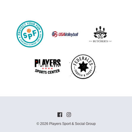
© 2026 Players Sport & Social Group