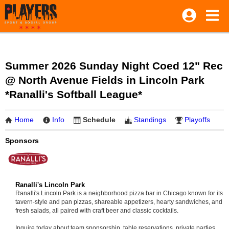
Summer 2026 Sunday Night Coed 12" Rec
@ North Avenue Fields in Lincoln Park
*Ranalli's Softball League*
Home
Info
Schedule
Standings
Playoffs
Sponsors
Ranalli's Lincoln Park
Ranalli's Lincoln Park is a neighborhood pizza bar in Chicago known for its
tavern-style and pan pizzas, shareable appetizers, hearty sandwiches, and
fresh salads, all paired with craft beer and classic cocktails.
Inquire today about team sponsorship, table reservations, private parties