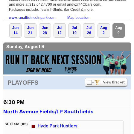
and more at 312.642.4700 or email andyz@4Cbars.com.
Packages include: Team T-Shirts, Bar Credit & more.
www.ranallislincolnpark.com
Map Location
Jun
Jun
Jun
Jul
Jul
Jul
Aug
Aug
14
21
28
12
19
26
2
9
Sunday, August 9
PLAYOFFS
6:30 PM
North Avenue Fields/LP Southfields
SE Field (#5)
Hyde Park Hustlers
vs