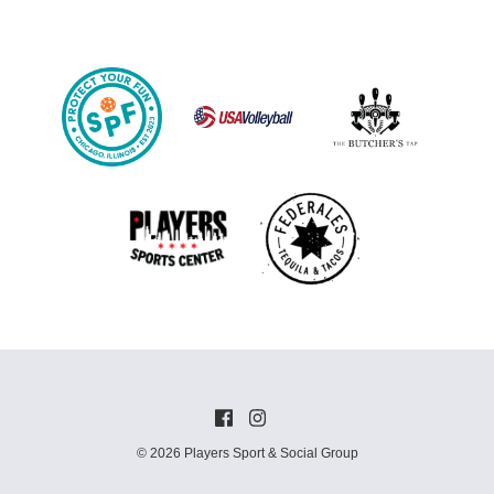
© 2026 Players Sport & Social Group