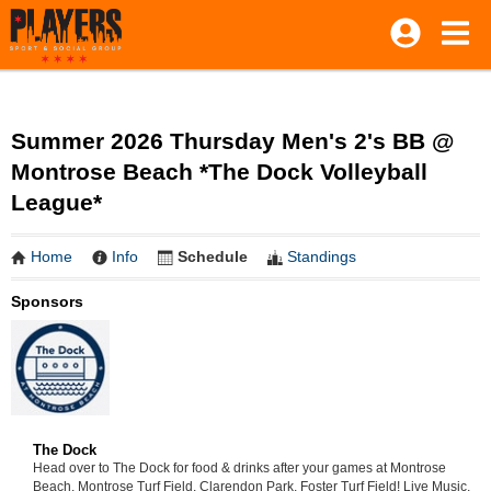
Summer 2026 Thursday Men's 2's BB @
Montrose Beach *The Dock Volleyball
League*
Home
Info
Schedule
Standings
Sponsors
The Dock
Head over to The Dock for food & drinks after your games at Montrose
Beach, Montrose Turf Field, Clarendon Park, Foster Turf Field! Live Music,