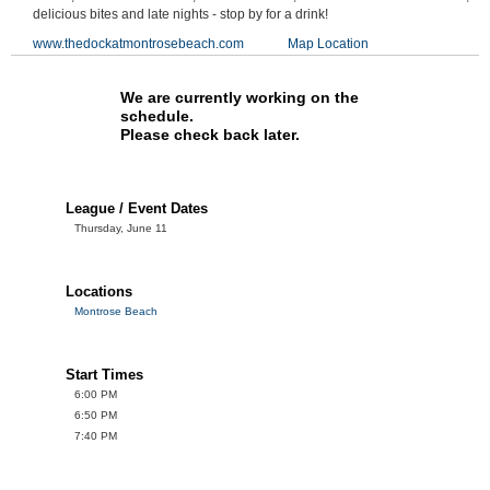
delicious bites and late nights - stop by for a drink!
www.thedockatmontrosebeach.com
Map Location
We are currently working on the
schedule.
Please check back later.
League / Event Dates
Thursday, June 11
Locations
Montrose Beach
Start Times
6:00 PM
6:50 PM
7:40 PM