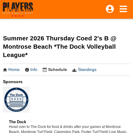
Summer 2026 Thursday Coed 2's B @
Montrose Beach *The Dock Volleyball
League*
Home
Info
Schedule
Standings
Sponsors
The Dock
Head over to The Dock for food & drinks after your games at Montrose
Beach, Montrose Turf Field, Clarendon Park, Foster Turf Field! Live Music,