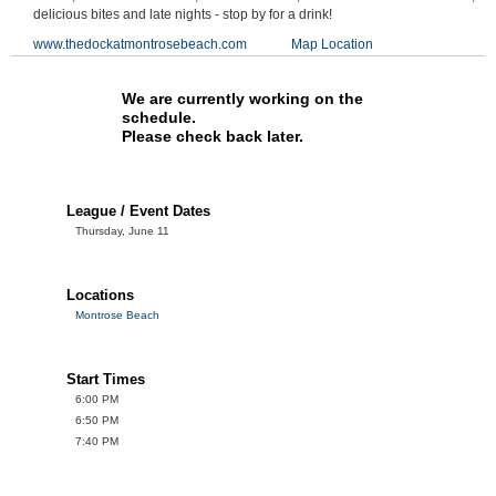
delicious bites and late nights - stop by for a drink!
www.thedockatmontrosebeach.com
Map Location
We are currently working on the
schedule.
Please check back later.
League / Event Dates
Thursday, June 11
Locations
Montrose Beach
Start Times
6:00 PM
6:50 PM
7:40 PM