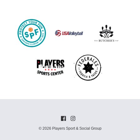
© 2026 Players Sport & Social Group