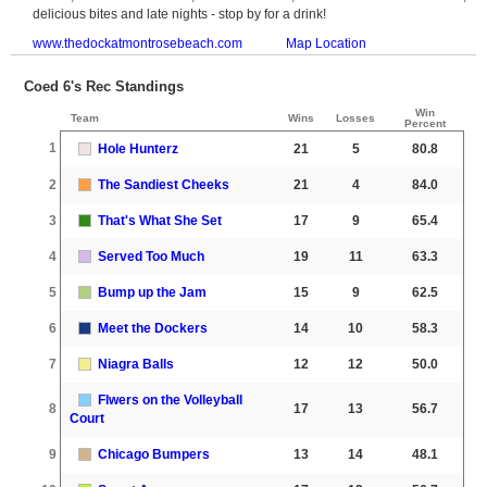
delicious bites and late nights - stop by for a drink!
www.thedockatmontrosebeach.com
Map Location
Coed 6's Rec Standings
Win
Team
Wins
Losses
Percent
1
Hole Hunterz
21
5
80.8
2
The Sandiest Cheeks
21
4
84.0
3
That's What She Set
17
9
65.4
4
Served Too Much
19
11
63.3
5
Bump up the Jam
15
9
62.5
6
Meet the Dockers
14
10
58.3
7
Niagra Balls
12
12
50.0
Flwers on the Volleyball
8
17
13
56.7
Court
9
Chicago Bumpers
13
14
48.1