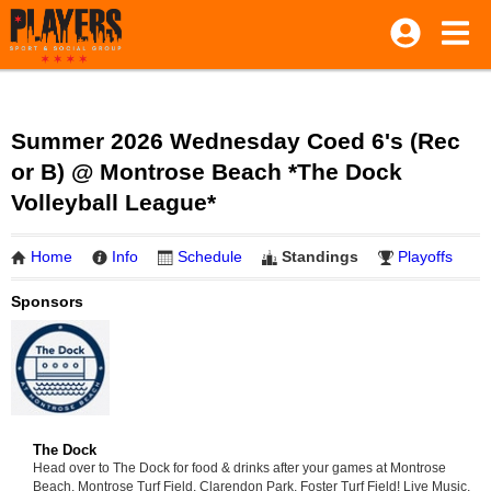
Summer 2026 Wednesday Coed 6's (Rec
or B) @ Montrose Beach *The Dock
Volleyball League*
Home
Info
Schedule
Standings
Playoffs
Sponsors
The Dock
Head over to The Dock for food & drinks after your games at Montrose
Beach, Montrose Turf Field, Clarendon Park, Foster Turf Field! Live Music,