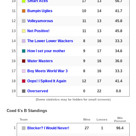
10
Smart Aces
17
13
56.7
11
Bumpin Uglies
10
14
41.7
12
Volleyamorous
11
13
45.8
13
Net Positive!
11
13
45.8
14
The Lower Lower Wackers
8
16
33.3
15
How I set your mother
9
17
34.6
16
Water Masters
9
16
36.0
17
Boy Meets World War 3
8
16
33.3
18
Oops! I Spiked It Again
12
17
41.4
19
Overserved
0
22
0.0
(Some statistics may be hidden for small screens)
Coed 6's B Standings
Win
Team
Wins
Losses
Percent
1
Blocker? I Would Never!
27
1
96.4