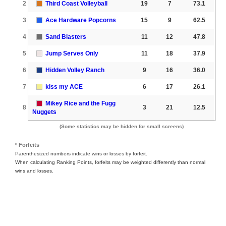
2
Third Coast Volleyball
19
7
73.1
3
Ace Hardware Popcorns
15
9
62.5
4
Sand Blasters
11
12
47.8
5
Jump Serves Only
11
18
37.9
6
Hidden Volley Ranch
9
16
36.0
7
kiss my ACE
6
17
26.1
Mikey Rice and the Fugg
8
3
21
12.5
Nuggets
(Some statistics may be hidden for small screens)
º Forfeits
Parenthesized numbers indicate wins or losses by forfeit.
When calculating Ranking Points, forfeits may be weighted differently than normal
wins and losses.