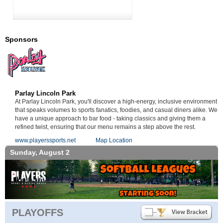
Sponsors
Parlay Lincoln Park
At Parlay Lincoln Park, you'll discover a high-energy, inclusive environment
that speaks volumes to sports fanatics, foodies, and casual diners alike. We
have a unique approach to bar food - taking classics and giving them a
refined twist, ensuring that our menu remains a step above the rest.
www.playerssports.net
Map Location
Sunday, August 2
PLAYOFFS