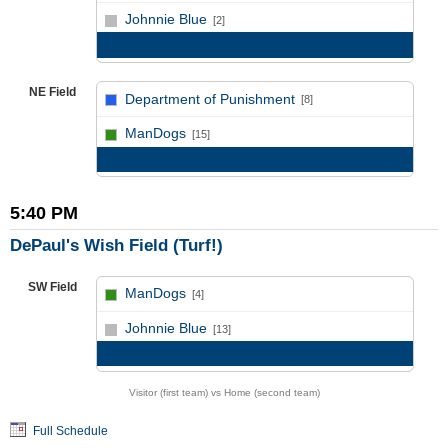
vs
Johnnie Blue
[2]
Game Recap
NE Field
Department of Punishment
[8]
vs
ManDogs
[15]
Game Recap
5:40 PM
DePaul's Wish Field (Turf!)
SW Field
ManDogs
[4]
vs
Johnnie Blue
[13]
Game Recap
Visitor (first team) vs Home (second team)
Full Schedule