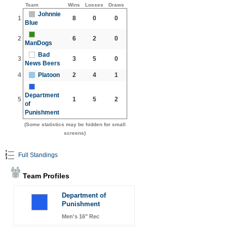
Team
Wins
Losses
Draws
Johnnie
1
8
0
0
Blue
2
6
2
0
ManDogs
Bad
3
3
5
0
News Beers
4
Platoon
2
4
1
Department
5
1
5
2
of
Punishment
(Some statistics may be hidden for small
screens)
Full Standings
Team Profiles
Department of
Punishment
Men's 16" Rec