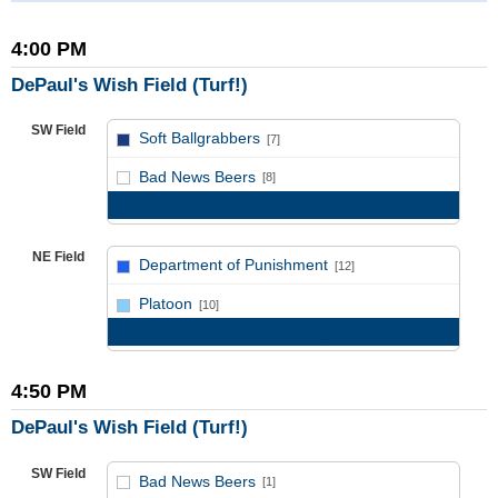
4:00 PM
DePaul's Wish Field (Turf!)
SW Field
Soft Ballgrabbers
[7]
vs
Bad News Beers
[8]
Game Recap
NE Field
Department of Punishment
[12]
vs
Platoon
[10]
Game Recap
4:50 PM
DePaul's Wish Field (Turf!)
SW Field
Bad News Beers
[1]