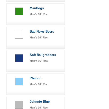
ManDogs
Men's 16" Rec
Bad News Beers
Men's 16" Rec
Soft Ballgrabbers
Men's 16" Rec
Platoon
Men's 16" Rec
Johnnie Blue
Men's 16" Rec