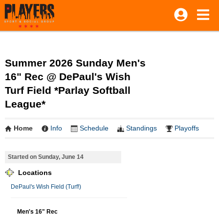
Summer 2026 Sunday Men's
16" Rec @ DePaul's Wish
Turf Field *Parlay Softball
League*
Home
Info
Schedule
Standings
Playoffs
Started on Sunday, June 14
Locations
DePaul's Wish Field (Turf!)
Men's 16" Rec