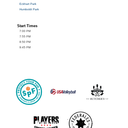
Eckhart Park
Humboldt Park
Start Times
7:00 PM
7:55 PM
8:50 PM
9:45 PM