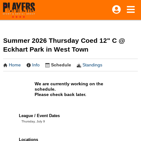
Summer 2026 Thursday Coed 12" C @
Eckhart Park in West Town
Home
Info
Schedule
Standings
We are currently working on the
schedule.
Please check back later.
League / Event Dates
Thursday, July 9
Locations