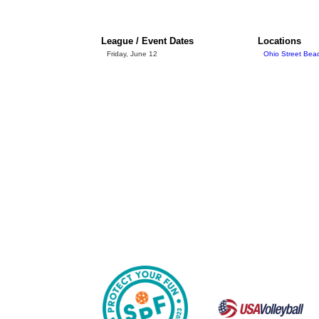
League / Event Dates
Locations
Friday, June 12
Ohio Street Bea