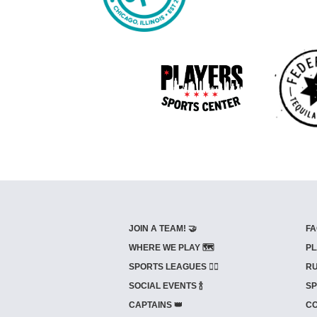
JOIN A TEAM! 🤝
FA
WHERE WE PLAY 🗺️
PL
SPORTS LEAGUES 🤾‍♂️
RU
SOCIAL EVENTS 🍾
SP
CAPTAINS 👑
CO