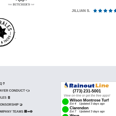
JILLIAN S.
Q ❓
AYER CONDUCT 👈
LES 🧾
ONSORSHIP 🤝
MPANY TEAMS 🏢➡⚽