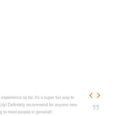
experience so far, it's a super fun way to
city! Definitely recommend for anyone new
ng to meet people in general!!