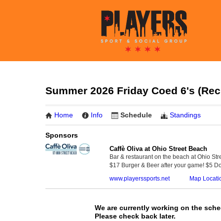
Summer 2026 Friday Coed 6's (Rec 
Home
Info
Schedule
Standings
Sponsors
Caffè Oliva at Ohio Street Beach
Bar & restaurant on the beach at Ohio Str
$17 Burger & Beer after your game! $5 Do
www.playerssports.net
Map Locati
We are currently working on the sche
Please check back later.