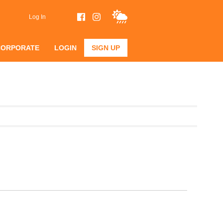
Log In
CORPORATE
LOGIN
SIGN UP