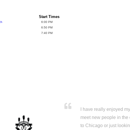
Start Times
ch
6:00 PM
6:50 PM
7:40 PM
I have really enjoyed my 
meet new people in the 
to Chicago or just looki