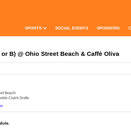
SPORTS
SOCIAL EVENTS
SPONSORS
or B) @ Ohio Street Beach & Caffè Oliva
eet Beach!
uble Clutch Drafts.
on
dule.