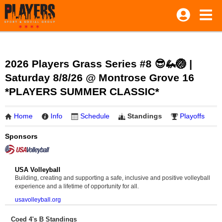
2026 Players Grass Series #8 😎🦗🏐 |
Saturday 8/8/26 @ Montrose Grove 16
*PLAYERS SUMMER CLASSIC*
Home
Info
Schedule
Standings
Playoffs
Sponsors
USA Volleyball
Building, creating and supporting a safe, inclusive and positive volleyball
experience and a lifetime of opportunity for all.
usavolleyball.org
Coed 4's B Standings