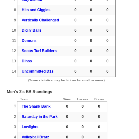
8
Hits and Giggles
0
0
0
9
Vertically Challenged
0
0
0
10
Dig n' Balls
0
0
0
11
Demons
0
0
0
12
Scotts Turf Builders
0
0
0
13
Dinos
0
0
0
14
Uncommitted D1s
0
0
0
(Some statistics may be hidden for small screens)
Men's 3's BB Standings
Team
Wins
Losses
Draws
1
The Shank Bank
0
0
0
2
Saturday in the Park
0
0
0
3
Lowlights
0
0
0
4
Volleyball Bratz
0
0
0