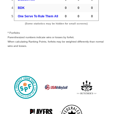
4
BDK
0
0
0
5
One Serve To Rule Them All
0
0
0
(Some statistics may be hidden for small screens)
º Forfeits
Parenthesized numbers indicate wins or losses by forfeit.
When calculating Ranking Points, forfeits may be weighted differently than normal
wins and losses.