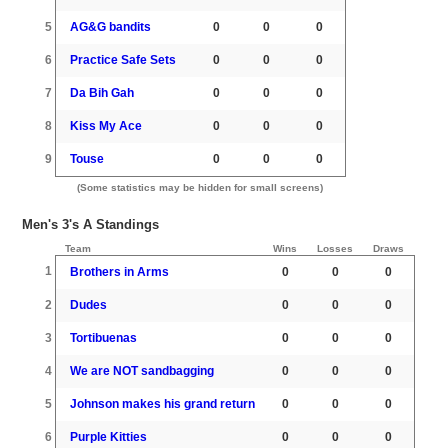
5
AG&G bandits
0
0
0
6
Practice Safe Sets
0
0
0
7
Da Bih Gah
0
0
0
8
Kiss My Ace
0
0
0
9
Touse
0
0
0
(Some statistics may be hidden for small screens)
Men's 3's A Standings
Team
Wins
Losses
Draws
1
Brothers in Arms
0
0
0
2
Dudes
0
0
0
3
Tortibuenas
0
0
0
4
We are NOT sandbagging
0
0
0
5
Johnson makes his grand return
0
0
0
6
Purple Kitties
0
0
0