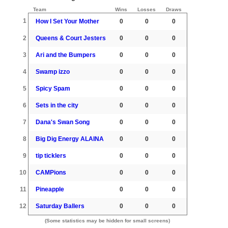
Team
Wins
Losses
Draws
1
How I Set Your Mother
0
0
0
2
Queens & Court Jesters
0
0
0
3
Ari and the Bumpers
0
0
0
4
Swamp izzo
0
0
0
5
Spicy Spam
0
0
0
6
Sets in the city
0
0
0
7
Dana's Swan Song
0
0
0
8
Big Dig Energy ALAINA
0
0
0
9
tip ticklers
0
0
0
10
CAMPions
0
0
0
11
Pineapple
0
0
0
12
Saturday Ballers
0
0
0
(Some statistics may be hidden for small screens)