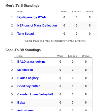
Men's 3's B Standings
Team
Wins
Losses
Draws
1
big dig energy RYAN
0
0
0
2
NEP-ons of Mass Deflection
0
0
0
3
Tune Squad
0
0
0
(Some statistics may be hidden for small screens)
Coed 4's BB Standings
Team
Wins
Losses
Draws
1
BALD grass goblins
0
0
0
2
Melting Pot
0
0
0
3
Blades of glory
0
0
0
4
Good boy butter
0
0
0
5
Camden Loves Volleyball
0
0
0
6
Beba
0
0
0
7
indy alumni
0
0
0