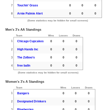
7
Touchin' Grass
0
0
0
8
Arnie Palmie Alert
0
0
0
(Some statistics may be hidden for small screens)
Men's 3's AA Standings
Team
Wins
Losses
Draws
1
Chicago Cupcakes
0
0
0
2
High Hands Inc
0
0
0
3
The Zolboo's
0
0
0
4
free balln
0
0
0
(Some statistics may be hidden for small screens)
Women's 3's A Standings
Team
Wins
Losses
Draws
1
Bangers
0
0
0
2
Designated Drinkers
0
0
0
3
Blueberries
0
0
0