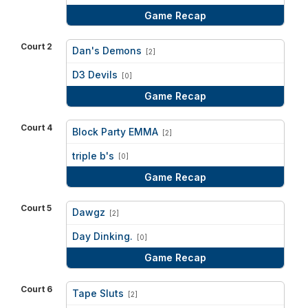
Game Recap
Court 2
Dan's Demons
[2]
vs
D3 Devils
[0]
Game Recap
Court 4
Block Party EMMA
[2]
vs
triple b's
[0]
Game Recap
Court 5
Dawgz
[2]
vs
Day Dinking.
[0]
Game Recap
Court 6
Tape Sluts
[2]