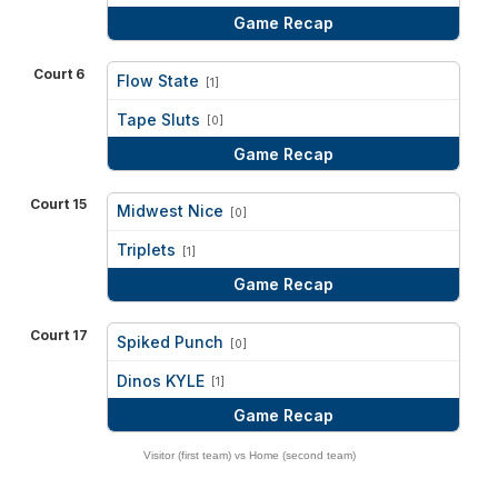
Game Recap
Court 6
Flow State
[1]
vs
Tape Sluts
[0]
Game Recap
Court 15
Midwest Nice
[0]
vs
Triplets
[1]
Game Recap
Court 17
Spiked Punch
[0]
vs
Dinos KYLE
[1]
Game Recap
Visitor (first team) vs Home (second team)