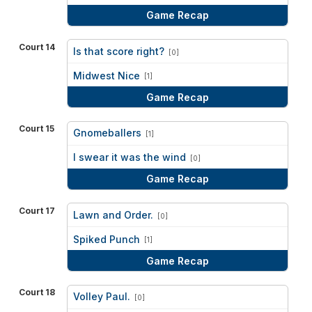
Game Recap
Court 14
Is that score right?
[0]
vs
Midwest Nice
[1]
Game Recap
Court 15
Gnomeballers
[1]
vs
I swear it was the wind
[0]
Game Recap
Court 17
Lawn and Order.
[0]
vs
Spiked Punch
[1]
Game Recap
Court 18
Volley Paul.
[0]