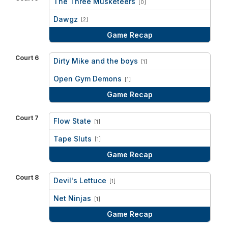
The Three Musketeers
[0]
vs
Dawgz
[2]
Game Recap
Court 6
Dirty Mike and the boys
[1]
vs
Open Gym Demons
[1]
Game Recap
Court 7
Flow State
[1]
vs
Tape Sluts
[1]
Game Recap
Court 8
Devil's Lettuce
[1]
vs
Net Ninjas
[1]
Game Recap