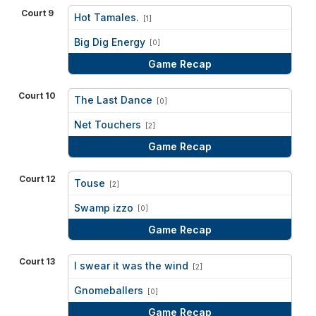
Court 9
Hot Tamales.
[1]
vs
Big Dig Energy
[0]
Game Recap
Court 10
The Last Dance
[0]
vs
Net Touchers
[2]
Game Recap
Court 12
Touse
[2]
vs
Swamp izzo
[0]
Game Recap
Court 13
I swear it was the wind
[2]
vs
Gnomeballers
[0]
Game Recap