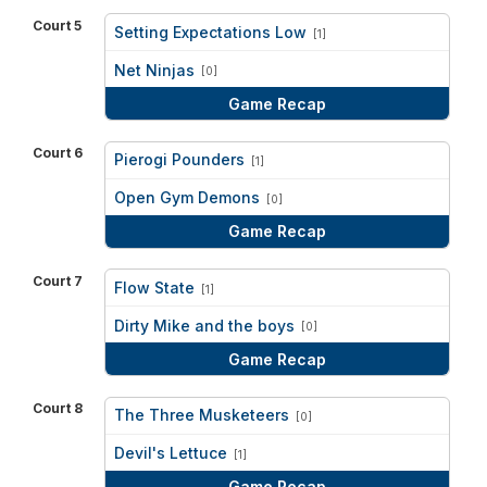
Court 5
Setting Expectations Low
[1]
vs
Net Ninjas
[0]
Game Recap
Court 6
Pierogi Pounders
[1]
vs
Open Gym Demons
[0]
Game Recap
Court 7
Flow State
[1]
vs
Dirty Mike and the boys
[0]
Game Recap
Court 8
The Three Musketeers
[0]
vs
Devil's Lettuce
[1]
Game Recap