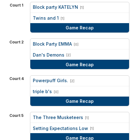
Court 1
Block party KATELYN
[1]
vs
Twins and 1
[1]
Game Recap
Court 2
Block Party EMMA
[0]
vs
Dan's Demons
[2]
Game Recap
Court 4
Powerpuff Girls.
[2]
vs
triple b's
[0]
Game Recap
Court 5
The Three Musketeers
[1]
vs
Setting Expectations Low
[1]
Game Recap