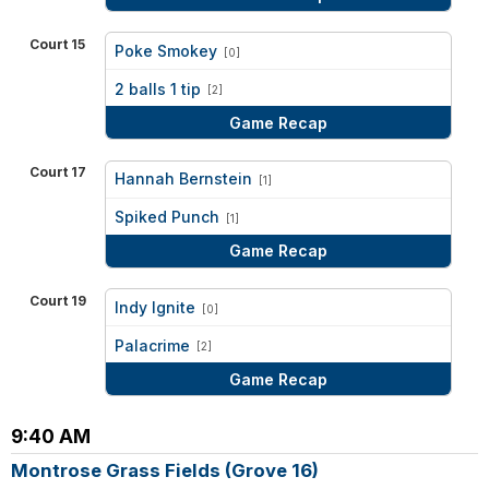
Court 15
Poke Smokey
[0]
vs
2 balls 1 tip
[2]
Game Recap
Court 17
Hannah Bernstein
[1]
vs
Spiked Punch
[1]
Game Recap
Court 19
Indy Ignite
[0]
vs
Palacrime
[2]
Game Recap
9:40 AM
Montrose Grass Fields (Grove 16)