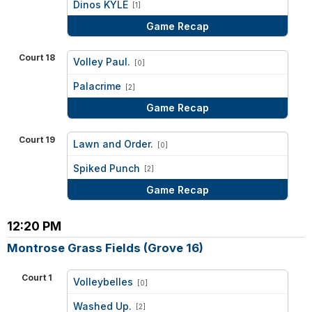
Dinos KYLE
[1]
Game Recap
Court 18
Volley Paul.
[0]
vs
Palacrime
[2]
Game Recap
Court 19
Lawn and Order.
[0]
vs
Spiked Punch
[2]
Game Recap
12:20 PM
Montrose Grass Fields (Grove 16)
Court 1
Volleybelles
[0]
vs
Washed Up.
[2]