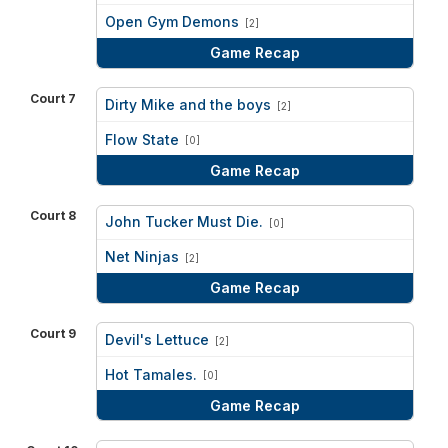
vs
Open Gym Demons
[2]
Game Recap
Court 7
Dirty Mike and the boys
[2]
vs
Flow State
[0]
Game Recap
Court 8
John Tucker Must Die.
[0]
vs
Net Ninjas
[2]
Game Recap
Court 9
Devil's Lettuce
[2]
vs
Hot Tamales.
[0]
Game Recap