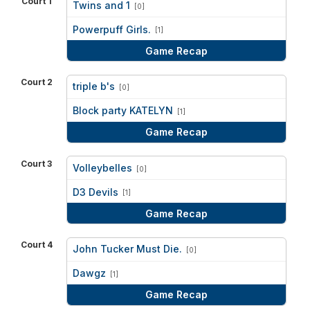
Court 1
Twins and 1
[0]
vs
Powerpuff Girls.
[1]
Game Recap
Court 2
triple b's
[0]
vs
Block party KATELYN
[1]
Game Recap
Court 3
Volleybelles
[0]
vs
D3 Devils
[1]
Game Recap
Court 4
John Tucker Must Die.
[0]
vs
Dawgz
[1]
Game Recap