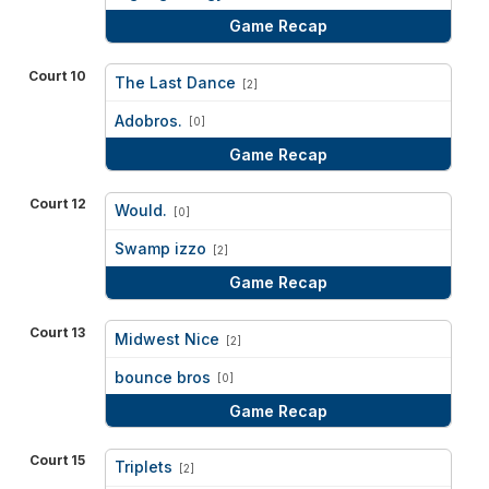
Game Recap
Court 10
The Last Dance
[2]
vs
Adobros.
[0]
Game Recap
Court 12
Would.
[0]
vs
Swamp izzo
[2]
Game Recap
Court 13
Midwest Nice
[2]
vs
bounce bros
[0]
Game Recap
Court 15
Triplets
[2]