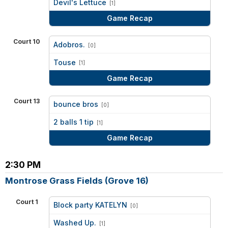
Devil's Lettuce
[1]
Game Recap
Court 10
Adobros.
[0]
vs
Touse
[1]
Game Recap
Court 13
bounce bros
[0]
vs
2 balls 1 tip
[1]
Game Recap
2:30 PM
Montrose Grass Fields (Grove 16)
Court 1
Block party KATELYN
[0]
vs
Washed Up.
[1]