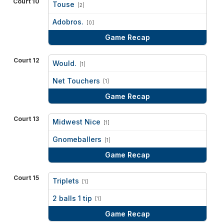
Court 10
Touse
[2]
vs
Adobros.
[0]
Game Recap
Court 12
Would.
[1]
vs
Net Touchers
[1]
Game Recap
Court 13
Midwest Nice
[1]
vs
Gnomeballers
[1]
Game Recap
Court 15
Triplets
[1]
vs
2 balls 1 tip
[1]
Game Recap