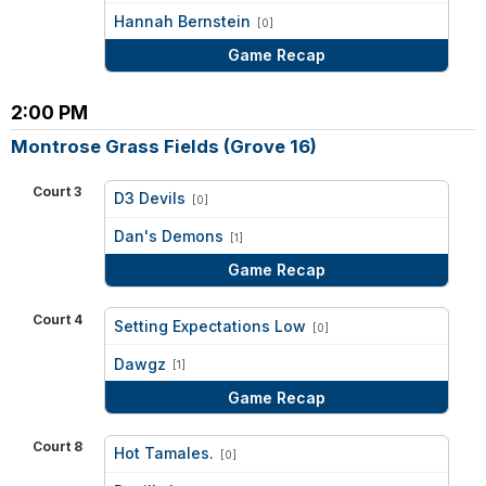
vs
Hannah Bernstein
[0]
Game Recap
2:00 PM
Montrose Grass Fields (Grove 16)
Court 3
D3 Devils
[0]
vs
Dan's Demons
[1]
Game Recap
Court 4
Setting Expectations Low
[0]
vs
Dawgz
[1]
Game Recap
Court 8
Hot Tamales.
[0]
vs