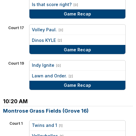
vs
Is that score right?
[0]
Game Recap
Court 17
Volley Paul.
[0]
vs
Dinos KYLE
[2]
Game Recap
Court 19
Indy Ignite
[0]
vs
Lawn and Order.
[2]
Game Recap
10:20 AM
Montrose Grass Fields (Grove 16)
Court 1
Twins and 1
[1]
vs
Volleybelles