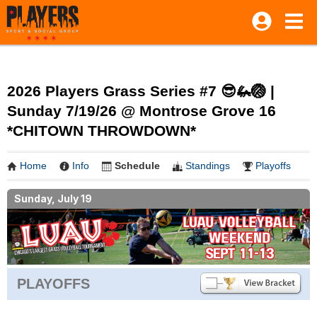
2026 Players Grass Series #7 😎🦗🏐 |
Sunday 7/19/26 @ Montrose Grove 16
*CHITOWN THROWDOWN*
Home
Info
Schedule
Standings
Playoffs
Sunday, July 19
PLAYOFFS