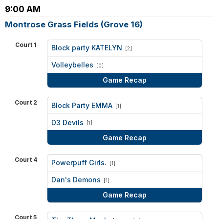
9:00 AM
Montrose Grass Fields (Grove 16)
Court 1
Block party KATELYN
[2]
vs
Volleybelles
[0]
Game Recap
Court 2
Block Party EMMA
[1]
vs
D3 Devils
[1]
Game Recap
Court 4
Powerpuff Girls.
[1]
vs
Dan's Demons
[1]
Game Recap
Court 5