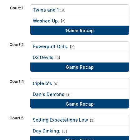
Court 1
Twins and 1
[0]
vs
Washed Up.
[2]
Game Recap
Court 2
Powerpuff Girls.
[2]
vs
D3 Devils
[0]
Game Recap
Court 4
triple b's
[0]
vs
Dan's Demons
[2]
Game Recap
Court 5
Setting Expectations Low
[2]
vs
Day Dinking.
[0]