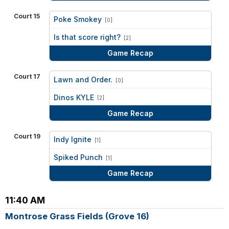
Court 15
Poke Smokey
[0]
vs
Is that score right?
[2]
Game Recap
Court 17
Lawn and Order.
[0]
vs
Dinos KYLE
[2]
Game Recap
Court 19
Indy Ignite
[1]
vs
Spiked Punch
[1]
Game Recap
11:40 AM
Montrose Grass Fields (Grove 16)