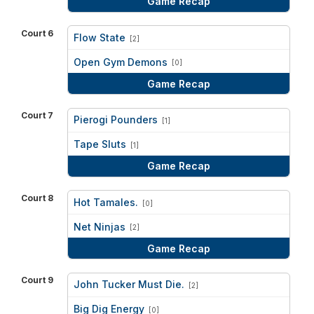
Game Recap
Court 6
Flow State
[2]
vs
Open Gym Demons
[0]
Game Recap
Court 7
Pierogi Pounders
[1]
vs
Tape Sluts
[1]
Game Recap
Court 8
Hot Tamales.
[0]
vs
Net Ninjas
[2]
Game Recap
Court 9
John Tucker Must Die.
[2]
vs
Big Dig Energy
[0]