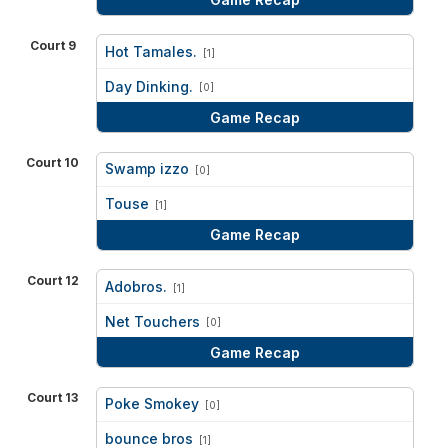
Court 9
Hot Tamales.
[1]
vs
Day Dinking.
[0]
Game Recap
Court 10
Swamp izzo
[0]
vs
Touse
[1]
Game Recap
Court 12
Adobros.
[1]
vs
Net Touchers
[0]
Game Recap
Court 13
Poke Smokey
[0]
vs
bounce bros
[1]