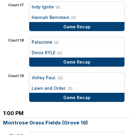
Court 17
Indy Ignite
[0]
vs
Hannah Bernstein
[2]
Game Recap
Court 18
Palacrime
[2]
vs
Dinos KYLE
[0]
Game Recap
Court 19
Volley Paul.
[0]
vs
Lawn and Order.
[2]
Game Recap
1:00 PM
Montrose Grass Fields (Grove 16)