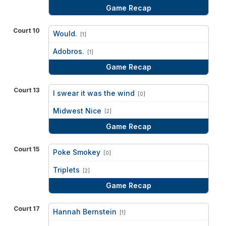
Game Recap
Court 10
Would.
[1]
vs
Adobros.
[1]
Game Recap
Court 13
I swear it was the wind
[0]
vs
Midwest Nice
[2]
Game Recap
Court 15
Poke Smokey
[0]
vs
Triplets
[2]
Game Recap
Court 17
Hannah Bernstein
[1]
vs