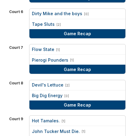
Court 6
Dirty Mike and the boys
[0]
vs
Tape Sluts
[2]
Game Recap
Court 7
Flow State
[1]
vs
Pierogi Pounders
[1]
Game Recap
Court 8
Devil's Lettuce
[2]
vs
Big Dig Energy
[0]
Game Recap
Court 9
Hot Tamales.
[1]
vs
John Tucker Must Die.
[1]