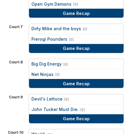
vs
Open Gym Demons
[0]
Game Recap
Court 7
Dirty Mike and the boys
[2]
vs
Pierogi Pounders
[0]
Game Recap
Court 8
Big Dig Energy
[0]
vs
Net Ninjas
[2]
Game Recap
Court 9
Devil's Lettuce
[0]
vs
John Tucker Must Die.
[2]
Game Recap
Court 10