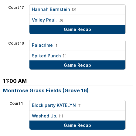
Court 17
Hannah Bernstein
[2]
vs
Volley Paul.
[0]
Game Recap
Court 19
Palacrime
[1]
vs
Spiked Punch
[1]
Game Recap
11:00 AM
Montrose Grass Fields (Grove 16)
Court 1
Block party KATELYN
[1]
vs
Washed Up.
[1]
Game Recap