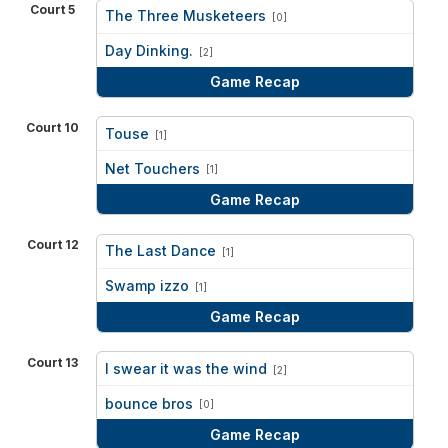
Court 5
The Three Musketeers
[0]
vs
Day Dinking.
[2]
Game Recap
Court 10
Touse
[1]
vs
Net Touchers
[1]
Game Recap
Court 12
The Last Dance
[1]
vs
Swamp izzo
[1]
Game Recap
Court 13
I swear it was the wind
[2]
vs
bounce bros
[0]
Game Recap