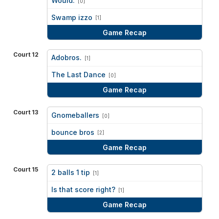
Would.
[0]
vs
Swamp izzo
[1]
Game Recap
Court 12
Adobros.
[1]
vs
The Last Dance
[0]
Game Recap
Court 13
Gnomeballers
[0]
vs
bounce bros
[2]
Game Recap
Court 15
2 balls 1 tip
[1]
vs
Is that score right?
[1]
Game Recap