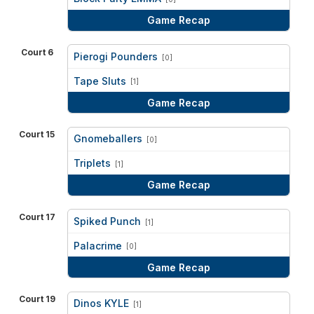
Game Recap
Court 6
Pierogi Pounders
[0]
vs
Tape Sluts
[1]
Game Recap
Court 15
Gnomeballers
[0]
vs
Triplets
[1]
Game Recap
Court 17
Spiked Punch
[1]
vs
Palacrime
[0]
Game Recap
Court 19
Dinos KYLE
[1]