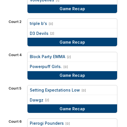
[1]
Game Recap
Court 2
triple b's
[0]
vs
D3 Devils
[2]
Game Recap
Court 4
Block Party EMMA
[2]
vs
Powerpuff Girls.
[0]
Game Recap
Court 5
Setting Expectations Low
[0]
vs
Dawgz
[2]
Game Recap
Court 6
Pierogi Pounders
[0]