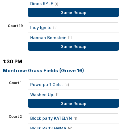
vs
Dinos KYLE
[1]
Game Recap
Court 19
Indy Ignite
[0]
vs
Hannah Bernstein
[1]
Game Recap
1:30 PM
Montrose Grass Fields (Grove 16)
Court 1
Powerpuff Girls.
[0]
vs
Washed Up.
[1]
Game Recap
Court 2
Block party KATELYN
[1]
vs
Block Party EMMA
[0]