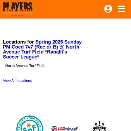
Locations for
Spring 2026 Sunday
PM Coed 7v7 (Rec or B) @ North
Avenue Turf Field *Ranalli's
Soccer League*
North Avenue Turf Field
View All Locations