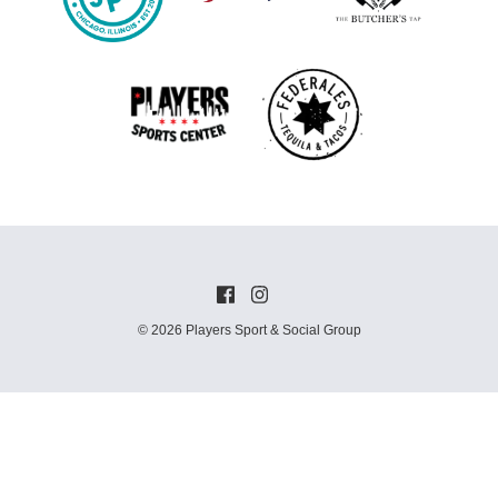
© 2026 Players Sport & Social Group