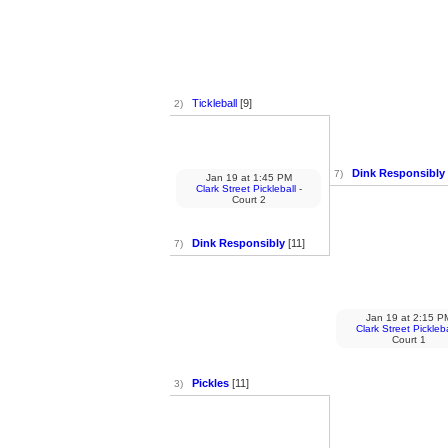
Tickleball
[9]
2)
Dink Responsibly
7)
Jan 19
at
1:45 PM
Clark Street Pickleball
-
Court 2
Dink Responsibly
[11]
7)
Jan 19
at
2:15 P
Clark Street Pickleba
Court 1
Pickles
[11]
3)