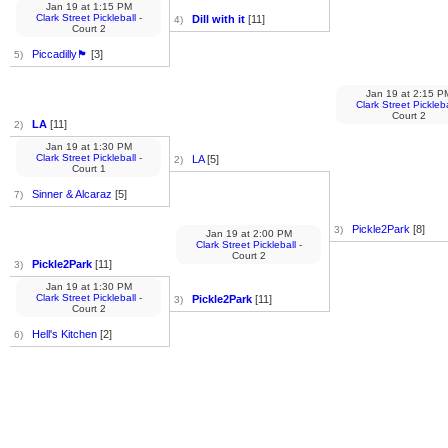
Jan 19
at
1:15 PM
Clark Street Pickleball
-
Dill with it
[11]
4)
Court 2
Piccadilly🏴󠁧󠁢󠁥󠁮󠁧󠁿
[3]
5)
Jan 19
at
2:15 P
Clark Street Pickleba
Court 2
LA
[11]
2)
Jan 19
at
1:30 PM
Clark Street Pickleball
-
LA
[5]
2)
Court 1
Sinner & Alcaraz
[5]
7)
Pickle2Park
[8]
3)
Jan 19
at
2:00 PM
Clark Street Pickleball
-
Court 2
Pickle2Park
[11]
3)
Jan 19
at
1:30 PM
Clark Street Pickleball
-
Pickle2Park
[11]
3)
Court 2
Hell's Kitchen
[2]
6)