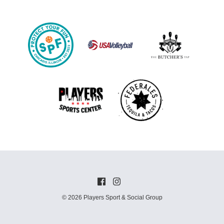
© 2026 Players Sport & Social Group