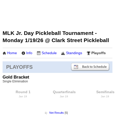
MLK Jr. Day Pickleball Tournament -
Monday 1/19/26 @ Clark Street Pickleball
Home
Info
Schedule
Standings
Playoffs
PLAYOFFS
Gold Bracket
Single Elimination
Round 1
Quarterfinals
Semifinals
Jan 19
Jan 19
Jan 19
Net Results
[5]
1)