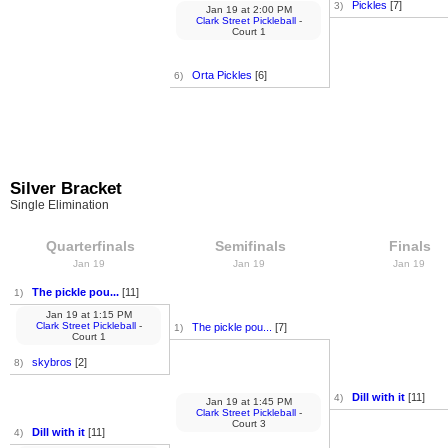
Pickles
[7]
3)
Jan 19
at
2:00 PM
Clark Street Pickleball
-
Court 1
Orta Pickles
[6]
6)
Silver Bracket
Single Elimination
Quarterfinals
Semifinals
Finals
Jan 19
Jan 19
Jan 19
The pickle pou...
[11]
1)
Jan 19
at
1:15 PM
Clark Street Pickleball
-
The pickle pou...
[7]
1)
Court 1
skybros
[2]
8)
Dill with it
[11]
4)
Jan 19
at
1:45 PM
Clark Street Pickleball
-
Court 3
Dill with it
[11]
4)