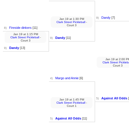
Dandy
[7]
9)
Jan 19
at
1:30 PM
Clark Street Pickleball
-
Court 3
Fireside dinkers
[11]
8)
Jan 19
at
1:15 PM
Clark Street Pickleball
-
Dandy
[11]
9)
Court 3
Dandy
[13]
9)
Jan 19
at
2:00 P
Clark Street Pickleba
Court 3
Margo and Annie
[6]
4)
Against All Odds
[
5)
Jan 19
at
1:45 PM
Clark Street Pickleball
-
Court 1
Against All Odds
[11]
5)