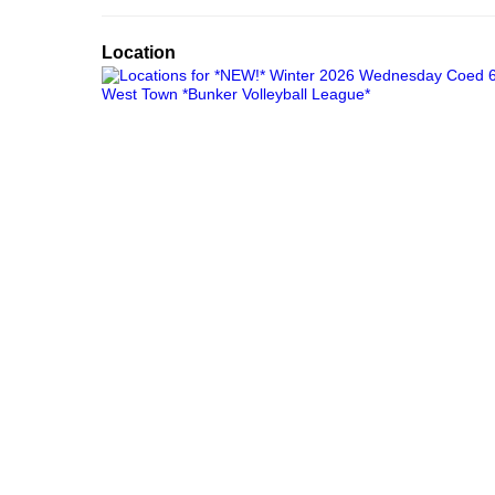
Location