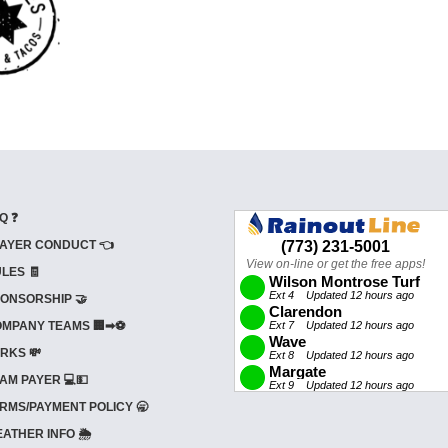
Q ❓
AYER CONDUCT 👈
LES 🧾
ONSORSHIP 🤝
MPANY TEAMS 🏢➡⚽
RKS 💸
AM PAYER 💻💵
RMS/PAYMENT POLICY 🥱
ATHER INFO 🌦️