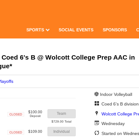
SPORTS
SOCIAL EVENTS
SPONSORS
Coed 6's B @ Wolcott College Prep AAC in
gue*
layoffs
Indoor Volleyball
Coed 6's B divisio
$100.00
Wolcott College P
Team
Deposit
Closed
$729.00 Total
Wednesday
$109.00
Individual
Started on Wednes
Closed