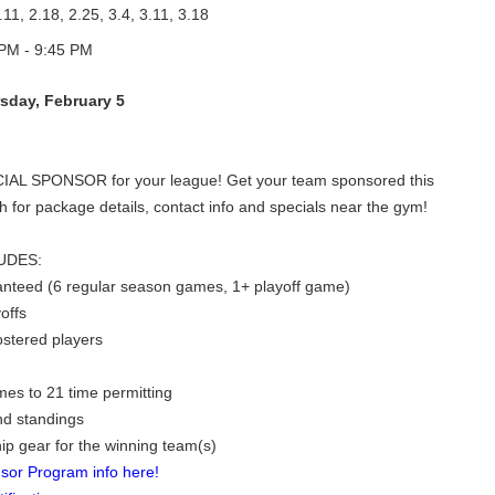
.11, 2.18, 2.25, 3.4, 3.11, 3.18
PM - 9:45 PM
sday, February 5
CIAL SPONSOR for your league! Get your team sponsored this
h for package details, contact info and specials near the gym!
UDES:
nteed (6 regular season games, 1+ playoff game)
offs
rostered players
es to 21 time permitting
nd standings
p gear for the winning team(s)
sor Program info here!