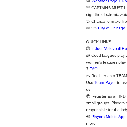
⛅
Weather Page + Noti
🚨 CAPTAINS MUST LI
sign the electronic waiv
🤝 Chance to make life
👀 9%
City of Chicag
QUICK LINKS:
🏐
Indoor Volleyball Ru
🤼 Coed leagues play 
women's leagues play wi
❓
FAQ
💲 Register as a TEAM:
Use
Team Payer
to ass
us!
😎 Register as an INDI
small groups. Players 
responsible for the ind
📲
Players Mobile App
more