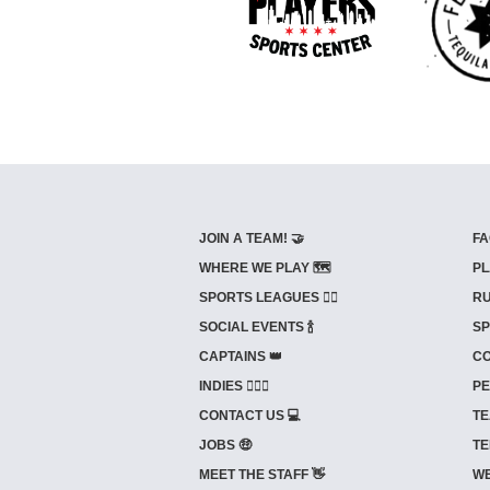
JOIN A TEAM! 🤝
FA
WHERE WE PLAY 🗺️
PL
SPORTS LEAGUES 🤾‍♂️
RU
SOCIAL EVENTS 🍾
SP
CAPTAINS 👑
CO
INDIES ⛹🏼‍♀️
PE
CONTACT US 💻
TE
JOBS 🤑
TE
MEET THE STAFF 👋
WE