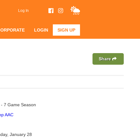
Log In
CORPORATE
LOGIN
SIGN UP
Share
n - 7 Game Season
rep AAC
day, January 28