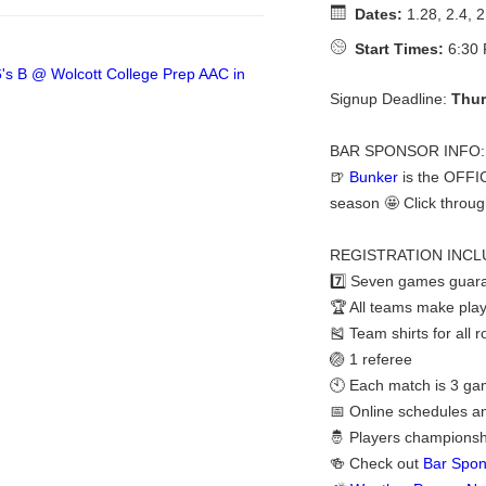
Dates:
1.28, 2.4, 2
Start Times:
6:30 
Signup Deadline:
Thur
BAR SPONSOR INFO:
🍺
Bunker
is the OFFI
season 🤩 Click throug
REGISTRATION INCL
7️⃣ Seven games guara
🏆 All teams make play
🎽 Team shirts for all 
🏐 1 referee
🕙 Each match is 3 gam
📅 Online schedules a
🤴 Players championshi
🍻 Check out
Bar Spon