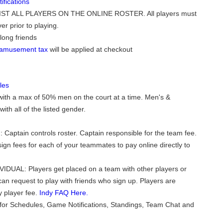
fications
ST ALL PLAYERS ON THE ONLINE ROSTER. All players must
er prior to playing.
long friends
o amusement tax
will be applied at checkout
les
with a max of 50% men on the court at a time. Men's &
th all of the listed gender.
 Captain controls roster. Captain responsible for the team fee.
ign fees for each of your teammates to pay online directly to
VIDUAL: Players get placed on a team with other players or
can request to play with friends who sign up. Players are
y player fee.
Indy FAQ Here.
for Schedules, Game Notifications, Standings, Team Chat and