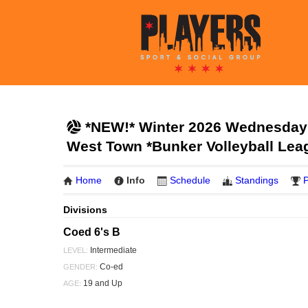
*NEW!* Winter 2026 Wednesday 
West Town *Bunker Volleyball Lea
Home
Info
Schedule
Standings
P
Divisions
Coed 6's B
Intermediate
LEVEL:
Co-ed
GENDER:
19 and Up
AGE: