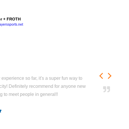
r + FROTH
yerssports.net
experience so far, it's a super fun way to
city! Definitely recommend for anyone new
ng to meet people in general!!