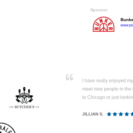
Sponsor
Bunke
www.pla
I have really enjoyed my 
meet new people in the 
to Chicago or just looki
JILLIAN S.