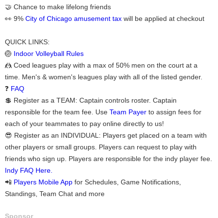
🤝 Chance to make lifelong friends
👀 9%
City of Chicago amusement tax
will be applied at checkout
QUICK LINKS:
🏐
Indoor Volleyball Rules
🤼 Coed leagues play with a max of 50% men on the court at a
time. Men's & women's leagues play with all of the listed gender.
❓
FAQ
💲 Register as a TEAM: Captain controls roster. Captain
responsible for the team fee. Use
Team Payer
to assign fees for
each of your teammates to pay online directly to us!
😎 Register as an INDIVIDUAL: Players get placed on a team with
other players or small groups. Players can request to play with
friends who sign up. Players are responsible for the indy player fee.
Indy FAQ Here.
📲
Players Mobile App
for Schedules, Game Notifications,
Standings, Team Chat and more
Sponsor