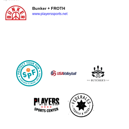
Bunker + FROTH
www.playerssports.net