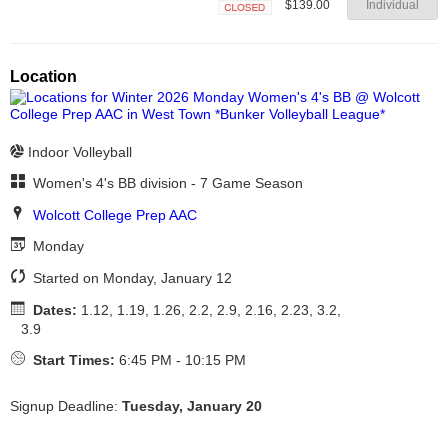
$139.00
Individual
Closed
Location
Indoor Volleyball
Women's 4's BB division - 7 Game Season
Wolcott College Prep AAC
Monday
Started on Monday, January 12
Dates:
1.12, 1.19, 1.26, 2.2, 2.9, 2.16, 2.23, 3.2,
3.9
Start Times:
6:45 PM - 10:15 PM
Signup Deadline:
Tuesday, January 20