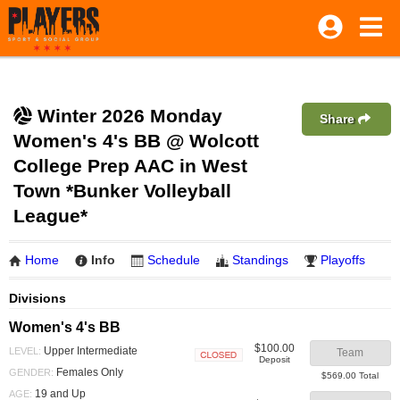
Winter 2026 Monday
Share
Women's 4's BB @ Wolcott
College Prep AAC in West
Town *Bunker Volleyball
League*
Home
Info
Schedule
Standings
Playoffs
Divisions
Women's 4's BB
$100.00
Upper Intermediate
LEVEL:
Team
Deposit
Closed
Females Only
GENDER:
$569.00 Total
19 and Up
AGE: