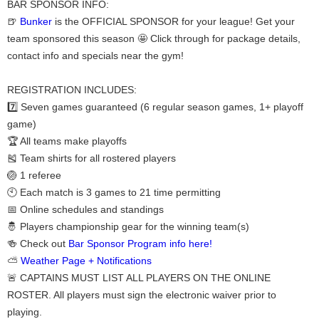
BAR SPONSOR INFO:
🍺
Bunker
is the OFFICIAL SPONSOR for your league! Get your
team sponsored this season 🤩 Click through for package details,
contact info and specials near the gym!
REGISTRATION INCLUDES:
7️⃣ Seven games guaranteed (6 regular season games, 1+ playoff
game)
🏆 All teams make playoffs
🎽 Team shirts for all rostered players
🏐 1 referee
🕙 Each match is 3 games to 21 time permitting
📅 Online schedules and standings
🤴 Players championship gear for the winning team(s)
🍻 Check out
Bar Sponsor Program info here!
⛅
Weather Page + Notifications
🚨 CAPTAINS MUST LIST ALL PLAYERS ON THE ONLINE
ROSTER. All players must sign the electronic waiver prior to
playing.