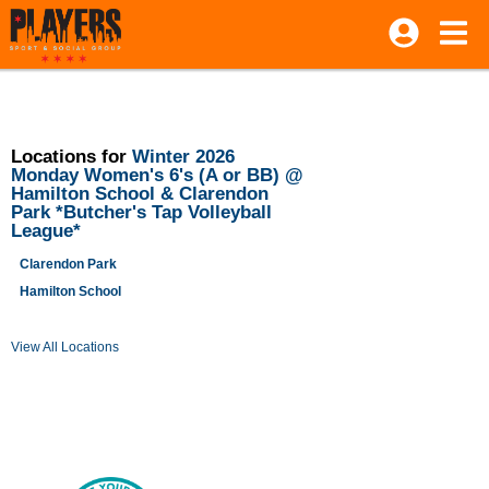
Locations for
Winter 2026
Monday Women's 6's (A or BB) @
Hamilton School & Clarendon
Park *Butcher's Tap Volleyball
League*
Clarendon Park
Hamilton School
View All Locations