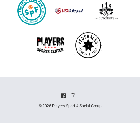
© 2026 Players Sport & Social Group