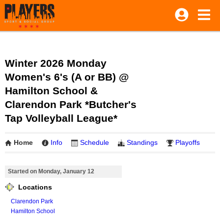
Winter 2026 Monday
Women's 6's (A or BB) @
Hamilton School &
Clarendon Park *Butcher's
Tap Volleyball League*
Home
Info
Schedule
Standings
Playoffs
Started on Monday, January 12
Locations
Clarendon Park
Hamilton School