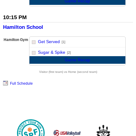
Game Recap
10:15 PM
Hamilton School
Hamilton Gym
Get Served
[1]
vs
Sugar & Spike
[2]
Game Recap
Visitor (first team) vs Home (second team)
Full Schedule