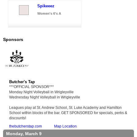
Spikeeez
Women's 6's A
Sponsors
Butcher's Tap
***OFFICIAL SPONSOR***
Monday Night Volleyball in Wrigleyville
Wednesday Night Volleyball in Wrigleyville
Leagues play at St. Andrew School, St. Luke Academy and Hamilton
School within blocks of the bar. GET SPONSORED for specials, perks &
discounts!
thebutcherstap.com
Map Location
Monday, March 9