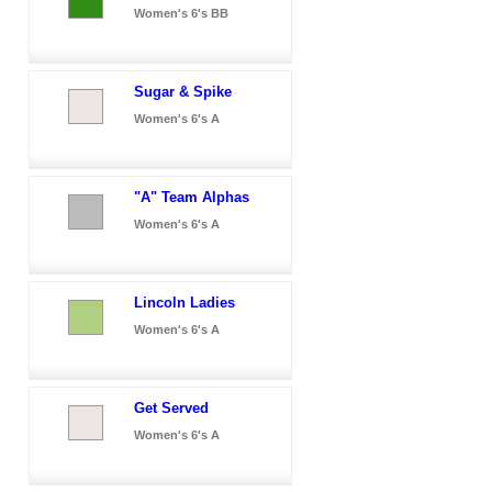
Women's 6's BB
Sugar & Spike
Women's 6's A
"A" Team Alphas
Women's 6's A
Lincoln Ladies
Women's 6's A
Get Served
Women's 6's A