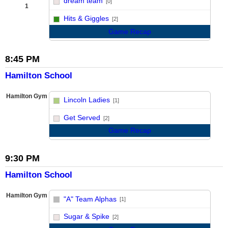
dream team
[0]
1
vs
Hits & Giggles
[2]
Game Recap
8:45 PM
Hamilton School
Hamilton Gym
Lincoln Ladies
[1]
vs
Get Served
[2]
Game Recap
9:30 PM
Hamilton School
Hamilton Gym
"A" Team Alphas
[1]
vs
Sugar & Spike
[2]