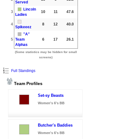
Served
Lincoln
3
10
11
47.6
Ladies
4
8
12
40.0
Spikeeez
"A"
5
Team
6
17
26.1
Alphas
(Some statistics may be hidden for small
screens)
Full Standings
Team Profiles
Set-sy Beasts
Women's 6's BB
Butcher's Baddies
Women's 6's BB