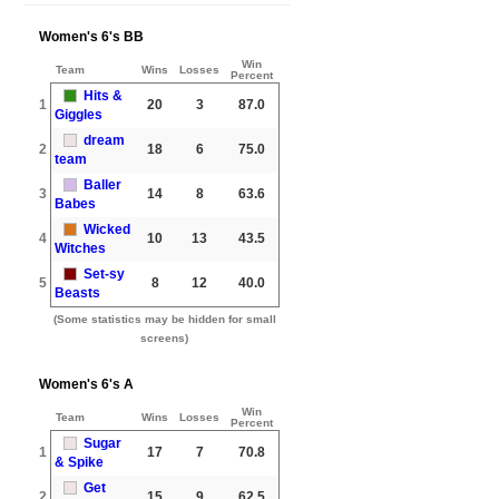
Women's 6's BB
Win
Team
Wins
Losses
Percent
Hits &
1
20
3
87.0
Giggles
dream
2
18
6
75.0
team
Baller
3
14
8
63.6
Babes
Wicked
4
10
13
43.5
Witches
Set-sy
5
8
12
40.0
Beasts
(Some statistics may be hidden for small
screens)
Women's 6's A
Win
Team
Wins
Losses
Percent
Sugar
1
17
7
70.8
& Spike
Get
2
15
9
62.5