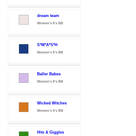
dream team
Women's 6's BB
S*M*A*S*H
Women's 6's BB
Baller Babes
Women's 6's BB
Wicked Witches
Women's 6's BB
Hits & Giggles