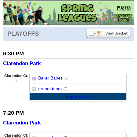
PLAYOFFS
6:30 PM
Clarendon Park
Clarendon Ct.
Baller Babes
[0]
1
vs
dream team
[2]
Game Recap
7:20 PM
Clarendon Park
Clarendon Ct.