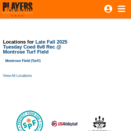
Locations for
Late Fall 2025
Tuesday Coed 8v8 Rec @
Montrose Turf Field
Montrose Field (Turf!)
View All Locations