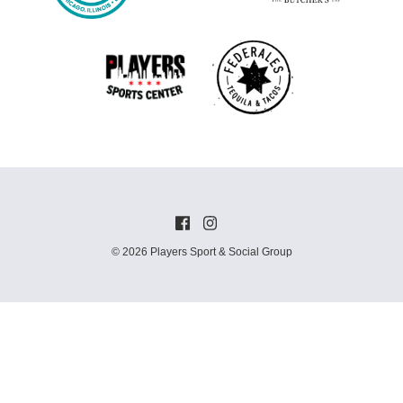
© 2026 Players Sport & Social Group