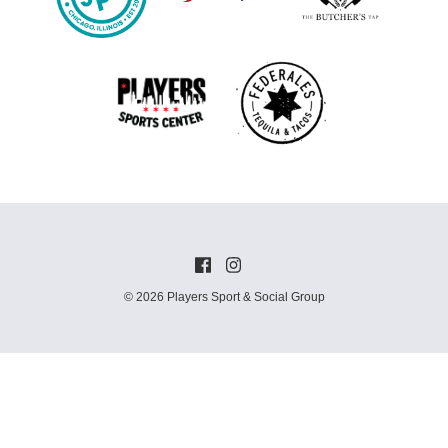
© 2026 Players Sport & Social Group