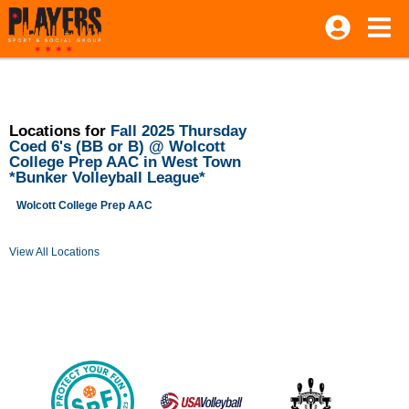
Locations for
Fall 2025 Thursday
Coed 6's (BB or B) @ Wolcott
College Prep AAC in West Town
*Bunker Volleyball League*
Wolcott College Prep AAC
View All Locations