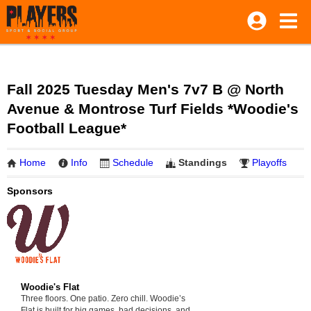
Fall 2025 Tuesday Men's 7v7 B @ North
Avenue & Montrose Turf Fields *Woodie's
Football League*
Home
Info
Schedule
Standings
Playoffs
Sponsors
Woodie's Flat
Three floors. One patio. Zero chill. Woodie’s
Flat is built for big games, bad decisions, and