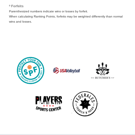
º Forfeits
Parenthesized numbers indicate wins or losses by forfeit.
When calculating Ranking Points, forfeits may be weighted differently than normal
wins and losses.