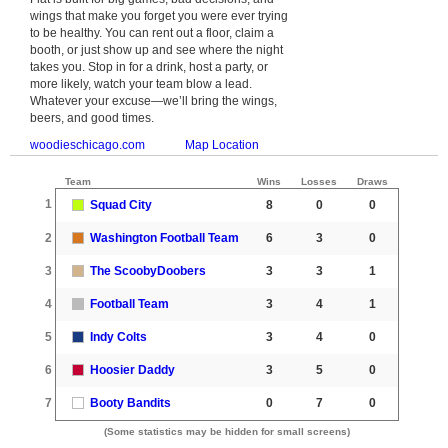
wings that make you forget you were ever trying
to be healthy. You can rent out a floor, claim a
booth, or just show up and see where the night
takes you. Stop in for a drink, host a party, or
more likely, watch your team blow a lead.
Whatever your excuse—we’ll bring the wings,
beers, and good times.
woodieschicago.com
Map Location
Team
Wins
Losses
Draws
1
Squad City
8
0
0
2
Washington Football Team
6
3
0
3
The ScoobyDoobers
3
3
1
4
Football Team
3
4
1
5
Indy Colts
3
4
0
6
Hoosier Daddy
3
5
0
7
Booty Bandits
0
7
0
(Some statistics may be hidden for small screens)