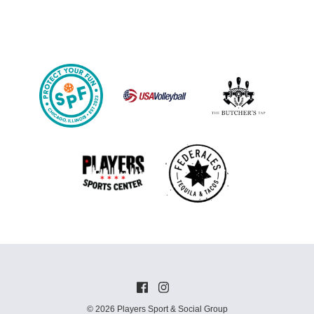
© 2026 Players Sport & Social Group