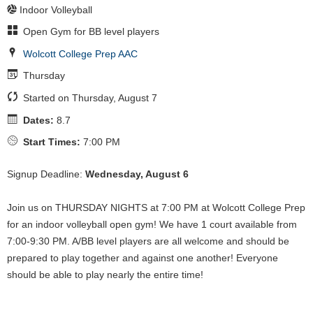
Indoor Volleyball
Open Gym for BB level players
Wolcott College Prep AAC
Thursday
Started on Thursday, August 7
Dates:
8.7
Start Times:
7:00 PM
Signup Deadline:
Wednesday, August 6
Join us on THURSDAY NIGHTS at 7:00 PM at Wolcott College Prep
for an indoor volleyball open gym! We have 1 court available from
7:00-9:30 PM. A/BB level players are all welcome and should be
prepared to play together and against one another! Everyone
should be able to play nearly the entire time!