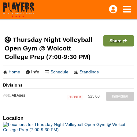
Thursday Night Volleyball
Share
Open Gym @ Wolcott
College Prep (7:00-9:30 PM)
Home
Info
Schedule
Standings
Divisions
All Ages
AGE:
$25.00
Individual
Closed
Location