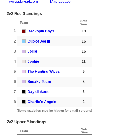
www.playspf.com
Map Location
2v2 Rec Standings
Sets
Team
Won
1
Backspin Boys
19
2
Cup of Joe III
16
3
Jorlie
16
4
Jophie
11
5
The Hunting Wives
9
6
Sneaky Team
8
7
Day dinkers
2
8
Charlie's Angels
2
(Some statistics may be hidden for small screens)
2v2 Upper Standings
Sets
Team
Won