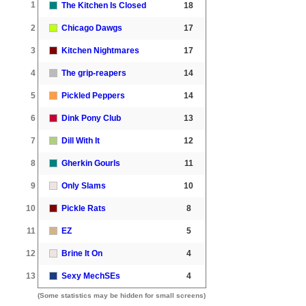
1
The Kitchen Is Closed
18
2
Chicago Dawgs
17
3
Kitchen Nightmares
17
4
The grip-reapers
14
5
Pickled Peppers
14
6
Dink Pony Club
13
7
Dill With It
12
8
Gherkin Gourls
11
9
Only Slams
10
10
Pickle Rats
8
11
EZ
5
12
Brine It On
4
13
Sexy MechSEs
4
(Some statistics may be hidden for small screens)