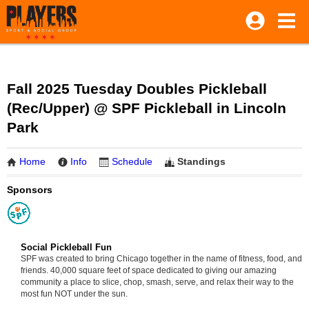
Fall 2025 Tuesday Doubles Pickleball
(Rec/Upper) @ SPF Pickleball in Lincoln
Park
Home
Info
Schedule
Standings
Sponsors
Social Pickleball Fun
SPF was created to bring Chicago together in the name of fitness, food, and
friends. 40,000 square feet of space dedicated to giving our amazing
community a place to slice, chop, smash, serve, and relax their way to the
most fun NOT under the sun.