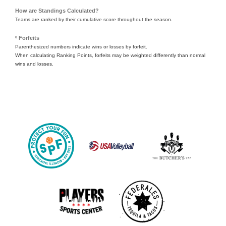
How are Standings Calculated?
Teams are ranked by their cumulative score throughout the season.
º Forfeits
Parenthesized numbers indicate wins or losses by forfeit.
When calculating Ranking Points, forfeits may be weighted differently than normal
wins and losses.