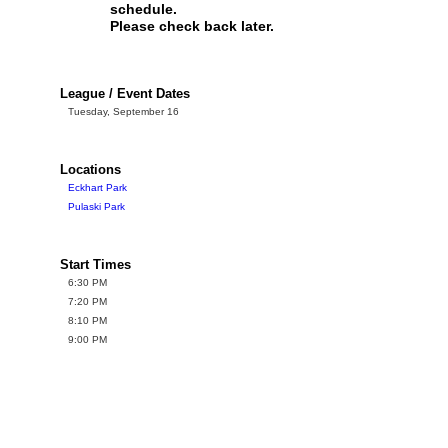
schedule.
Please check back later.
League / Event Dates
Tuesday, September 16
Locations
Eckhart Park
Pulaski Park
Start Times
6:30 PM
7:20 PM
8:10 PM
9:00 PM