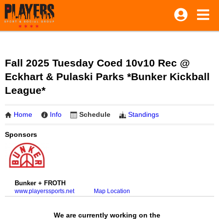
Fall 2025 Tuesday Coed 10v10 Rec @
Eckhart & Pulaski Parks *Bunker Kickball
League*
Home
Info
Schedule
Standings
Sponsors
Bunker + FROTH
www.playerssports.net
Map Location
We are currently working on the