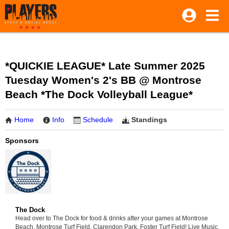
*QUICKIE LEAGUE* Late Summer 2025
Tuesday Women's 2's BB @ Montrose
Beach *The Dock Volleyball League*
Home
Info
Schedule
Standings
Sponsors
The Dock
Head over to The Dock for food & drinks after your games at Montrose
Beach, Montrose Turf Field, Clarendon Park, Foster Turf Field! Live Music,