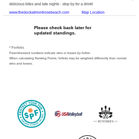
delicious bites and late nights - stop by for a drink!
www.thedockatmontrosebeach.com
Map Location
Please check back later for
updated standings.
º Forfeits
Parenthesized numbers indicate wins or losses by forfeit.
When calculating Ranking Points, forfeits may be weighted differently than normal
wins and losses.