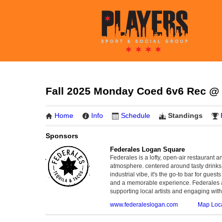
Fall 2025 Monday Coed 6v6 Rec @ B
Home
Info
Schedule
Standings
Sponsors
Federales Logan Square
Federales is a lofty, open-air restaurant 
atmosphere. centered around tasty drinks,
industrial vibe, it's the go-to bar for gues
and a memorable experience. Federales al
supporting local artists and engaging wit
www.federaleslogan.com
Map Loc