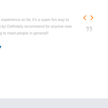
experience so far, it's a super fun way to
city! Definitely recommend for anyone new
ng to meet people in general!!