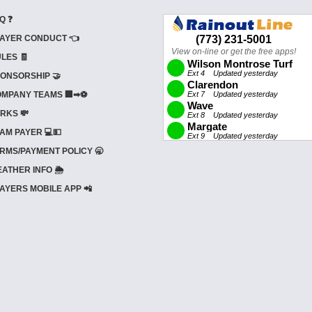
Q ❓
AYER CONDUCT 👈
LES 🧾
ONSORSHIP 🤝
MPANY TEAMS 🏢➡⚽
RKS 💸
AM PAYER 💻💵
RMS/PAYMENT POLICY 🥱
ATHER INFO 🌦️
AYERS MOBILE APP 📲