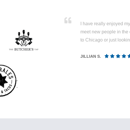
I have really enjoyed my 
meet new people in the 
to Chicago or just looki
JILLIAN S.