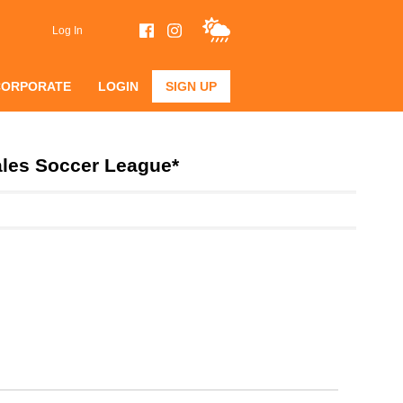
Log In
CORPORATE
LOGIN
SIGN UP
ales Soccer League*