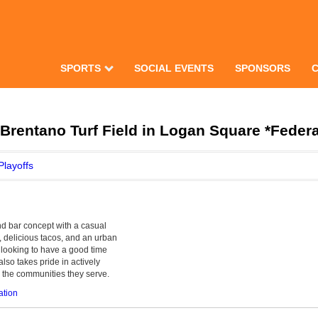
SPORTS
SOCIAL EVENTS
SPONSORS
rentano Turf Field in Logan Square *Feder
Playoffs
and bar concept with a casual
 delicious tacos, and an urban
ts looking to have a good time
so takes pride in actively
h the communities they serve.
ation