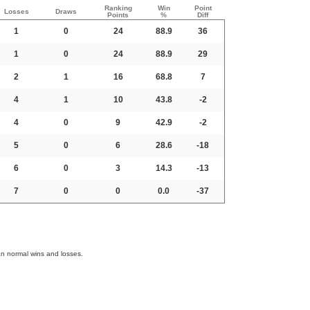
Ranking
Win
Point
Losses
Draws
Points
%
Diff
1
0
24
88.9
36
1
0
24
88.9
29
2
1
16
68.8
7
4
1
10
43.8
-2
4
0
9
42.9
-2
5
0
6
28.6
-18
6
0
3
14.3
-13
7
0
0
0.0
-37
an normal wins and losses.