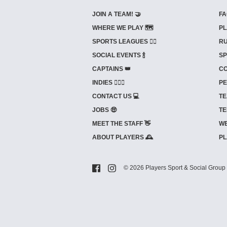
JOIN A TEAM! 🤝
FA
WHERE WE PLAY 🗺️
PL
SPORTS LEAGUES 🤾‍♂️
RU
SOCIAL EVENTS 🍾
SP
CAPTAINS 👑
CO
INDIES ⛹🏼‍♀️
PE
CONTACT US 💻
TE
JOBS 🤑
TE
MEET THE STAFF 👋
WE
ABOUT PLAYERS 🕰️
PL
© 2026 Players Sport & Social Group