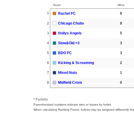
Team
Wins
1
Rachel FC
8
2
Chicago Chubs
8
3
Hollys Angels
5
4
Slow&Old <3
3
5
BDO FC
3
6
Kicking & Screaming
2
7
Mixed Nuts
1
8
Midfield Crisis
0
º Forfeits
Parenthesized numbers indicate wins or losses by forfeit.
When calculating Ranking Points, forfeits may be weighted differently th