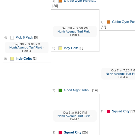
Globo Gym Purple...
1)
[26]
Globo Gym Purp
1)
[32]
Sep 30
at
9:50 PM
North Avenue Turf Field
-
Field 4
Pick 6 Pack
[0]
4)
Sep 30
at
9:00 PM
North Avenue Turf Field
-
Indy Colts
[0]
5)
Field 4
Indy Colts
[1]
5)
Oct 7
at
7:20 PM
North Avenue Turf Fi
Field 4
Good Night John...
[14]
2)
Squad City
[33
3)
Oct 7
at
6:30 PM
North Avenue Turf Field
-
Field 4
Squad City
[25]
3)