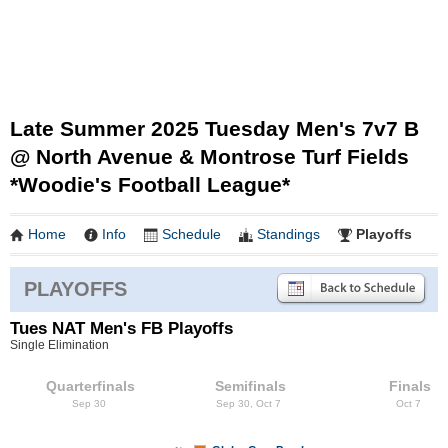
Late Summer 2025 Tuesday Men's 7v7 B
@ North Avenue & Montrose Turf Fields
*Woodie's Football League*
Home
Info
Schedule
Standings
Playoffs
PLAYOFFS
Tues NAT Men's FB Playoffs
Single Elimination
Quarterfinals
Semifinals
Finals
Sep 30
Sep 30, Oct 7
Oct 7