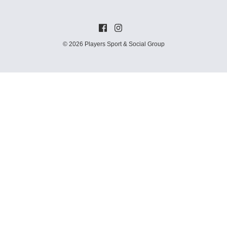
© 2026 Players Sport & Social Group