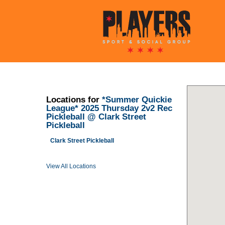
Locations for
*Summer Quickie
League* 2025 Thursday 2v2 Rec
Pickleball @ Clark Street
Pickleball
Clark Street Pickleball
View All Locations