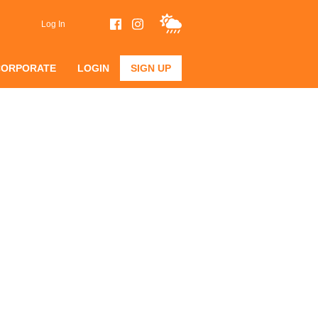
Log In
CORPORATE
LOGIN
SIGN UP