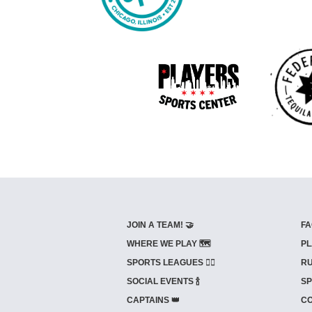
JOIN A TEAM! 🤝
FA
WHERE WE PLAY 🗺️
PL
SPORTS LEAGUES 🤾‍♂️
RU
SOCIAL EVENTS 🍾
SP
CAPTAINS 👑
CO