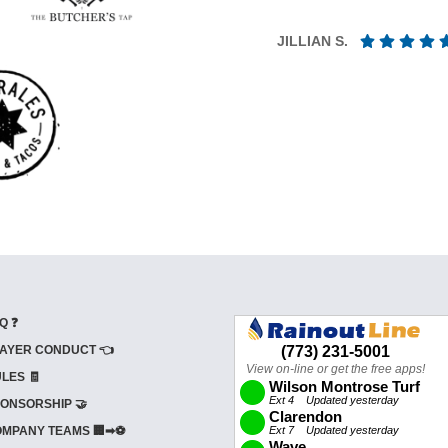
JILLIAN S.
Q ❓
AYER CONDUCT 👈
LES 🧾
ONSORSHIP 🤝
MPANY TEAMS 🏢➡⚽