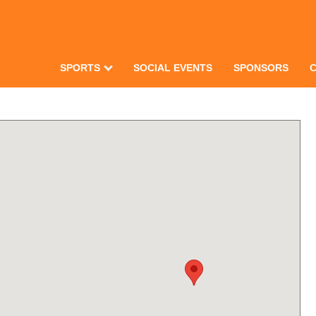
SPORTS
SOCIAL EVENTS
SPONSORS