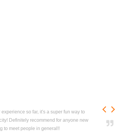
experience so far, it's a super fun way to
city! Definitely recommend for anyone new
ng to meet people in general!!