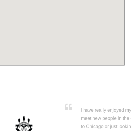
I have really enjoyed my 
meet new people in the 
to Chicago or just looki