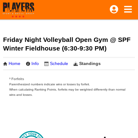
Friday Night Volleyball Open Gym @ SPF
Winter Fieldhouse (6:30-9:30 PM)
Home
Info
Schedule
Standings
º Forfeits
Parenthesized numbers indicate wins or losses by forfeit.
When calculating Ranking Points, forfeits may be weighted differently than normal
wins and losses.