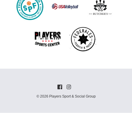
© 2026 Players Sport & Social Group