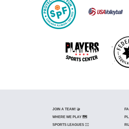
JOIN A TEAM! 🤝
FA
WHERE WE PLAY 🗺️
PL
SPORTS LEAGUES 🤾‍♂️
RU