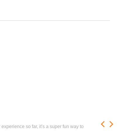
experience so far, it's a super fun way to