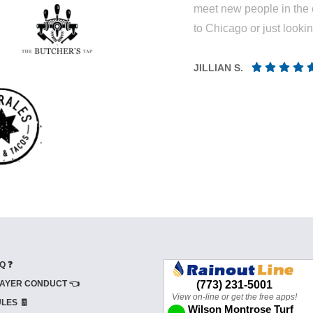
meet new people in the 
to Chicago or just looki
JILLIAN S.
Q ❓
AYER CONDUCT 👈
LES 🧾