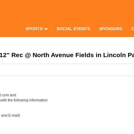
SPORTS
SOCIAL EVENTS
SPONSORS
" Rec @ North Avenue Fields in Lincoln Par
50.com and
th the following information
e and E-mail)