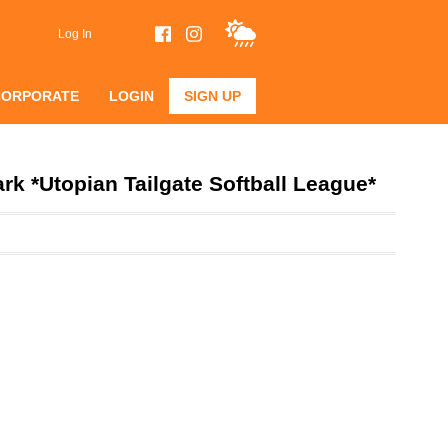
Log In
CORPORATE
LOGIN
SIGN UP
k *Utopian Tailgate Softball League*