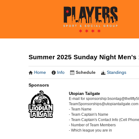
Summer 2025 Sunday Night Men's 12
Home
Info
Schedule
Standings
Sponsors
Utopian Tailgate
E-mail for sponsorship:bsontag@thefifty
TeamSponsorships@utopiantailgate.com wi
- Team Name
- Team Captain's Name
- Team Captain's Contact Info (Cell Phon
- Number of Team Members
- Which league you are in