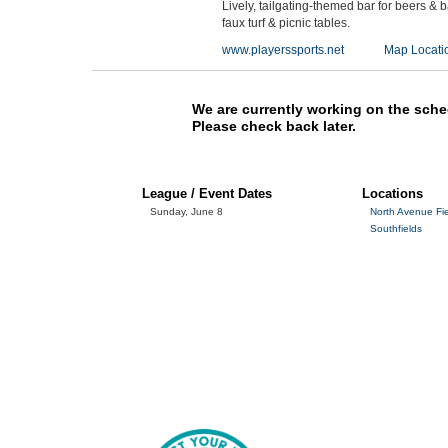
Lively, tailgating-themed bar for beers & 
faux turf & picnic tables.
www.playerssports.net
Map Locati
We are currently working on the sche
Please check back later.
League / Event Dates
Locations
Sunday, June 8
North Avenue Fi
Southfields