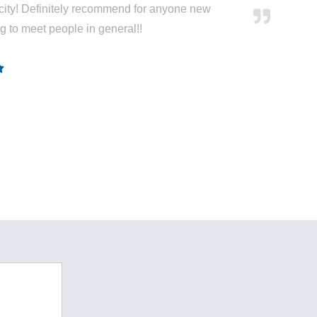
city! Definitely recommend for anyone new
ng to meet people in general!!