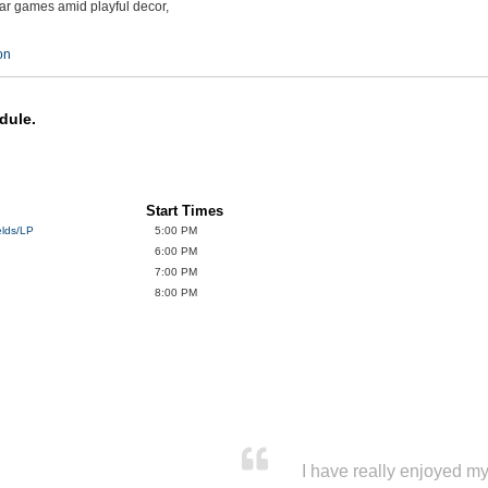
bar games amid playful decor,
on
dule.
Start Times
elds/LP
5:00 PM
6:00 PM
7:00 PM
8:00 PM
I have really enjoyed my 