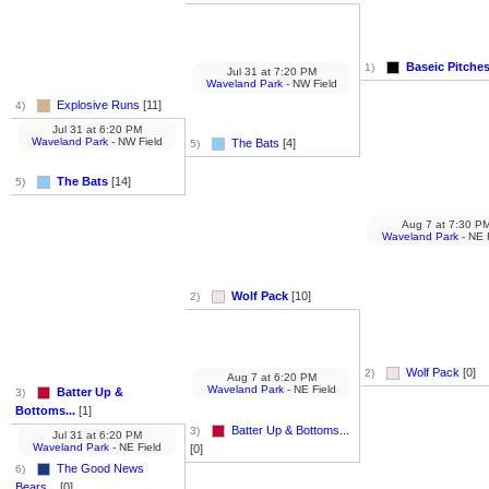
Baseic Pitche
1)
Jul 31
at
7:20 PM
Waveland Park
- NW Field
Explosive Runs
[11]
4)
Jul 31
at
6:20 PM
Waveland Park
- NW Field
The Bats
[4]
5)
The Bats
[14]
5)
Aug 7
at
7:30 P
Waveland Park
- NE 
Wolf Pack
[10]
2)
Wolf Pack
[0]
2)
Aug 7
at
6:20 PM
Waveland Park
- NE Field
Batter Up &
3)
Bottoms...
[1]
Batter Up & Bottoms...
3)
Jul 31
at
6:20 PM
Waveland Park
- NE Field
[0]
The Good News
6)
Bears...
[0]