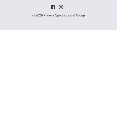
© 2026 Players Sport & Social Group