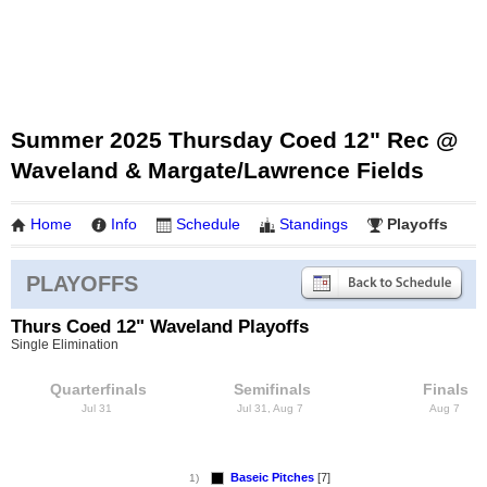
Summer 2025 Thursday Coed 12" Rec @
Waveland & Margate/Lawrence Fields
Home
Info
Schedule
Standings
Playoffs
PLAYOFFS
Thurs Coed 12" Waveland Playoffs
Single Elimination
Quarterfinals
Semifinals
Finals
Jul 31
Jul 31, Aug 7
Aug 7
Baseic Pitches
[7]
1)