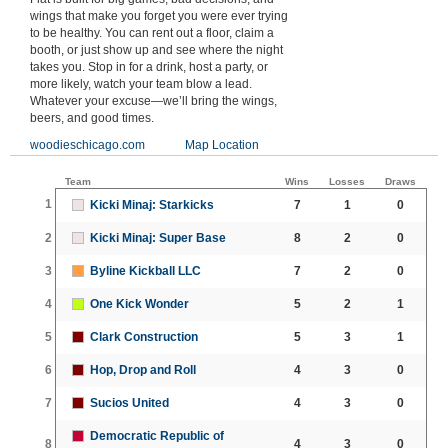
wings that make you forget you were ever trying
to be healthy. You can rent out a floor, claim a
booth, or just show up and see where the night
takes you. Stop in for a drink, host a party, or
more likely, watch your team blow a lead.
Whatever your excuse—we’ll bring the wings,
beers, and good times.
woodieschicago.com
Map Location
Team
Wins
Losses
Draws
1
Kicki Minaj: Starkicks
7
1
0
2
Kicki Minaj: Super Base
8
2
0
3
Byline Kickball LLC
7
2
0
4
One Kick Wonder
5
2
1
5
Clark Construction
5
3
1
6
Hop, Drop and Roll
4
3
0
7
Sucios United
4
3
0
Democratic Republic of
8
4
3
0