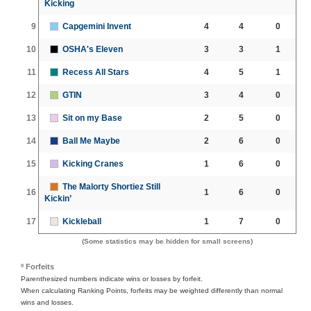
Kicking
9
Capgemini Invent
4
4
0
10
OSHA's Eleven
3
3
1
11
Recess All Stars
4
5
1
12
GTIN
3
4
0
13
Sit on my Base
2
5
0
14
Ball Me Maybe
2
6
0
15
Kicking Cranes
1
6
0
The Malorty Shortiez Still
16
1
6
0
Kickin’
17
Kickleball
1
7
0
(Some statistics may be hidden for small screens)
º Forfeits
Parenthesized numbers indicate wins or losses by forfeit.
When calculating Ranking Points, forfeits may be weighted differently than normal
wins and losses.