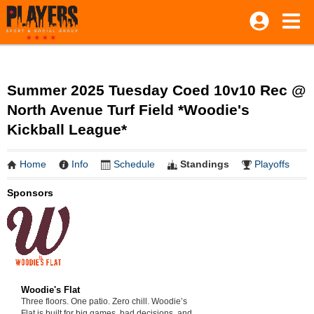
Summer 2025 Tuesday Coed 10v10 Rec @
North Avenue Turf Field *Woodie's
Kickball League*
Home
Info
Schedule
Standings
Playoffs
Sponsors
Woodie's Flat
Three floors. One patio. Zero chill. Woodie’s
Flat is built for big games, bad decisions, and