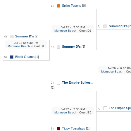
Spike Tysons
[0]
1)
Summer D’s
[2
4)
Jul 22
at
7:30 PM
Montrose Beach
- Court D1
Summer D’s
[2]
4)
Jul 22
at
6:30 PM
Montrose Beach
- Court D1
Summer D’s
[3]
4)
Block Obama
[1]
5)
Jul 29
at
6:30 P
Montrose Beach
- Cou
The Empire Spikes...
2)
[2]
The Empire Spik
2)
Jul 22
at
7:30 PM
Montrose Beach
- Court B5
Tippy Tuesdays
[1]
3)