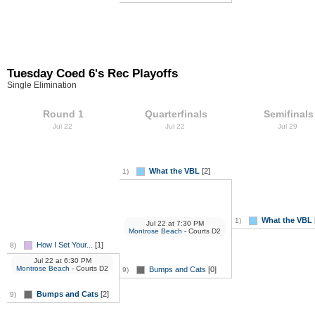
Tuesday Coed 6's Rec Playoffs
Single Elimination
Round 1
Quarterfinals
Semifinals
Jul 22
Jul 22
Jul 29
What the VBL
[2]
1)
What the VBL
1)
Jul 22
at
7:30 PM
Montrose Beach
- Courts D2
How I Set Your...
[1]
8)
Jul 22
at
6:30 PM
Montrose Beach
- Courts D2
Bumps and Cats
[0]
9)
Bumps and Cats
[2]
9)