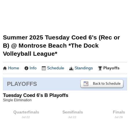
Summer 2025 Tuesday Coed 6's (Rec or
B) @ Montrose Beach *The Dock
Volleyball League*
Home
Info
Schedule
Standings
Playoffs
PLAYOFFS
Tuesday Coed 6's B Playoffs
Single Elimination
Quarterfinals
Semifinals
Finals
Jul 22
Jul 22
Jul 29