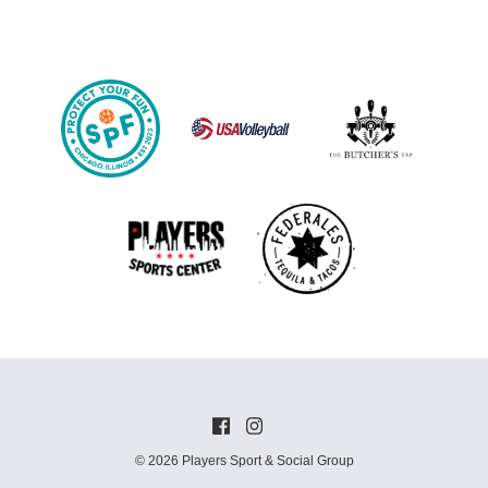
© 2026 Players Sport & Social Group