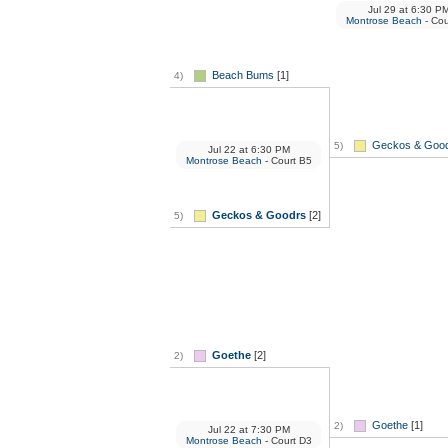
Jul 29
at
6:30 P
Montrose Beach
- Cou
Beach Bums
[1]
4)
Geckos & Goo
5)
Jul 22
at
6:30 PM
Montrose Beach
- Court B5
Geckos & Goodrs
[2]
5)
Goethe
[2]
2)
Goethe
[1]
2)
Jul 22
at
7:30 PM
Montrose Beach
- Court D3