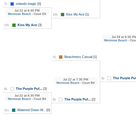
orlando magic
[0]
7)
Jul 22
at
6:30 PM
Montrose Beach
- Court D3
Kiss My Ace
[1]
10)
Kiss My Ace
[3]
10)
Jul 29
at
6:30 P
Montrose Beach
- Cou
Beachness Casual
[1]
3)
The Purple Puf
6)
Jul 22
at
7:30 PM
Montrose Beach
- Court B4
The Purple Puf...
[3]
6)
Jul 22
at
6:30 PM
Montrose Beach
- Court B4
The Purple Puf...
[2]
6)
Watered Down W...
[0]
11)