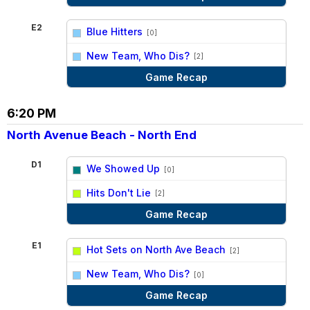
E2
Blue Hitters
[0]
vs
New Team, Who Dis?
[2]
Game Recap
6:20 PM
North Avenue Beach - North End
D1
We Showed Up
[0]
vs
Hits Don't Lie
[2]
Game Recap
E1
Hot Sets on North Ave Beach
[2]
vs
New Team, Who Dis?
[0]
Game Recap