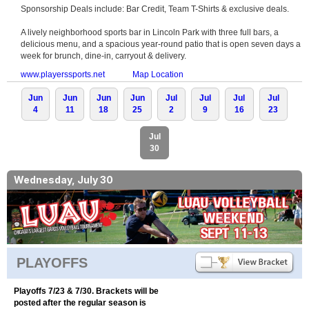
Sponsorship Deals include: Bar Credit, Team T-Shirts & exclusive deals.
A lively neighborhood sports bar in Lincoln Park with three full bars, a
delicious menu, and a spacious year-round patio that is open seven days a
week for brunch, dine-in, carryout & delivery.
www.playerssports.net
Map Location
Jun
Jun
Jun
Jun
Jul
Jul
Jul
Jul
4
11
18
25
2
9
16
23
Jul
30
Wednesday, July 30
PLAYOFFS
Playoffs 7/23 & 7/30. Brackets will be
posted after the regular season is