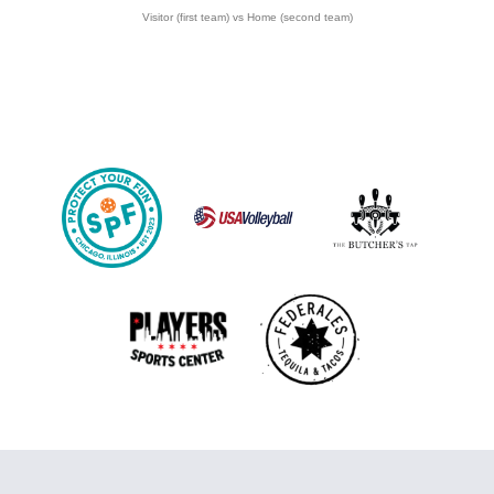
Visitor (first team) vs Home (second team)