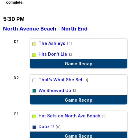
complete.
5:30 PM
North Avenue Beach - North End
D1
The Ashleys
[0]
vs
Hits Don't Lie
[2]
Game Recap
D2
That’s What She Set
[1]
vs
We Showed Up
[2]
Game Recap
E1
Hot Sets on North Ave Beach
[3]
vs
Dubz 1!
[0]
Game Recap