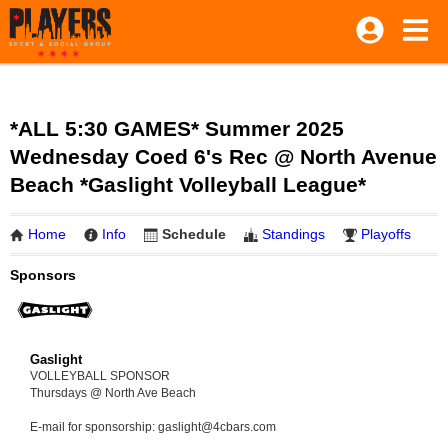
*ALL 5:30 GAMES* Summer 2025
Wednesday Coed 6's Rec @ North Avenue
Beach *Gaslight Volleyball League*
Home
Info
Schedule
Standings
Playoffs
Sponsors
Gaslight
VOLLEYBALL SPONSOR
Thursdays @ North Ave Beach
E-mail for sponsorship: gaslight@4cbars.com