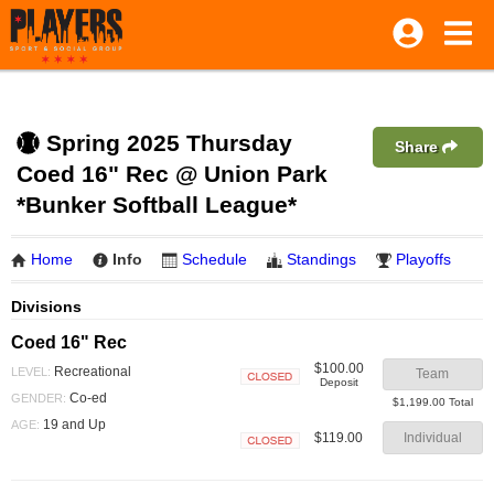
Spring 2025 Thursday
Share
Coed 16" Rec @ Union Park
*Bunker Softball League*
Home
Info
Schedule
Standings
Playoffs
Divisions
Coed 16" Rec
$100.00
Recreational
LEVEL:
Team
Deposit
Closed
Co-ed
GENDER:
$1,199.00 Total
19 and Up
AGE:
$119.00
Individual
Closed