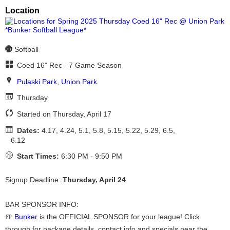
Location
Softball
Coed 16" Rec - 7 Game Season
Pulaski Park
,
Union Park
Thursday
Started on Thursday, April 17
Dates:
4.17, 4.24, 5.1, 5.8, 5.15, 5.22, 5.29, 6.5,
6.12
Start Times:
6:30 PM - 9:50 PM
Signup Deadline:
Thursday, April 24
BAR SPONSOR INFO:
🍺
Bunker
is the OFFICIAL SPONSOR for your league! Click
through for package details, contact info and specials near the