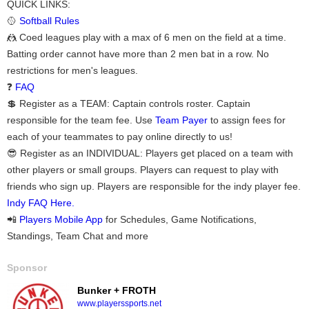
QUICK LINKS:
🥎
Softball Rules
🤼 Coed leagues play with a max of 6 men on the field at a time.
Batting order cannot have more than 2 men bat in a row. No
restrictions for men's leagues.
❓
FAQ
💲 Register as a TEAM: Captain controls roster. Captain
responsible for the team fee. Use
Team Payer
to assign fees for
each of your teammates to pay online directly to us!
😎 Register as an INDIVIDUAL: Players get placed on a team with
other players or small groups. Players can request to play with
friends who sign up. Players are responsible for the indy player fee.
Indy FAQ Here.
📲
Players Mobile App
for Schedules, Game Notifications,
Standings, Team Chat and more
Sponsor
Bunker + FROTH
www.playerssports.net