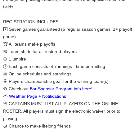
fields!
REGISTRATION INCLUDES:
7️⃣ Seven games guaranteed (6 regular season games, 1+ playoff
game)
🏆 All teams make playoffs
🎽 Team shirts for all rostered players
🥎 1 umpire
🕙 Each game consists of 7 innings - time permitting
📅 Online schedules and standings
🤴 Players championship gear for the winning team(s)
🍻 Check out
Bar Sponsor Program info here!
⛅
Weather Page + Notifications
🚨 CAPTAINS MUST LIST ALL PLAYERS ON THE ONLINE
ROSTER. All players must sign the electronic waiver prior to
playing.
🤝 Chance to make lifelong friends