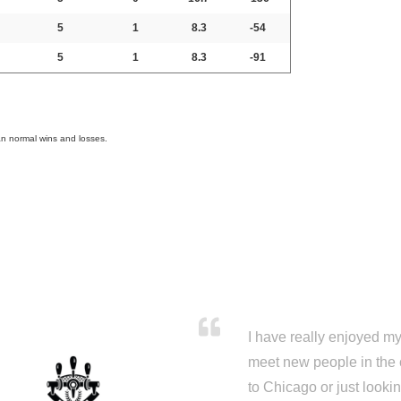
5
1
8.3
-54
5
1
8.3
-91
an normal wins and losses.
I have really enjoyed my 
meet new people in the 
to Chicago or just looki