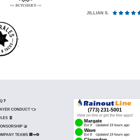
JILLIAN S.
Q ❓
AYER CONDUCT 👈
LES 🧾
ONSORSHIP 🤝
MPANY TEAMS 🏢➡⚽