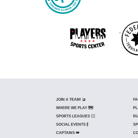
JOIN A TEAM! 🤝
FA
WHERE WE PLAY 🗺️
PL
SPORTS LEAGUES 🤾‍♂️
RU
SOCIAL EVENTS 🍾
SP
CAPTAINS 👑
CO