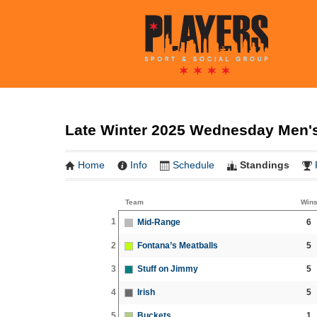
Late Winter 2025 Wednesday Men's
Home
Info
Schedule
Standings
Team
Win
1
Mid-Range
6
2
Fontana’s Meatballs
5
3
Stuff on Jimmy
5
4
Irish
5
5
Buckets
1