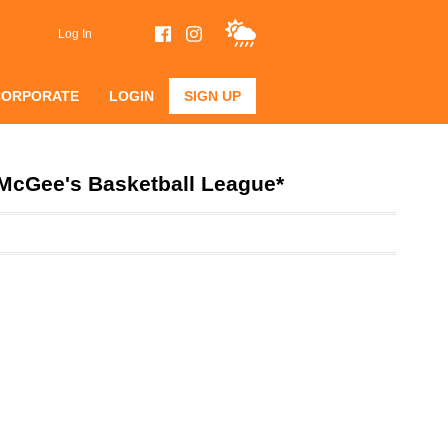
Log In
CORPORATE
LOGIN
SIGN UP
*McGee's Basketball League*