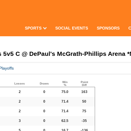
SPORTS
SOCIAL EVENTS
SPONSORS
 5v5 C @ DePaul's McGrath-Phillips Arena 
Playoffs
Win
Point
s
Losses
Draws
%
Diff
2
0
75.0
163
2
0
71.4
50
2
0
71.4
75
3
0
62.5
-35
5
0
16.7
-136