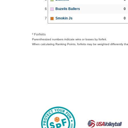
6
Buzelis Ballers
0
7
Smokin Js
0
º Forfeits
Parenthesized numbers indicate wins or losses by forfeit.
When calculating Ranking Points, forfeits may be weighted differently th