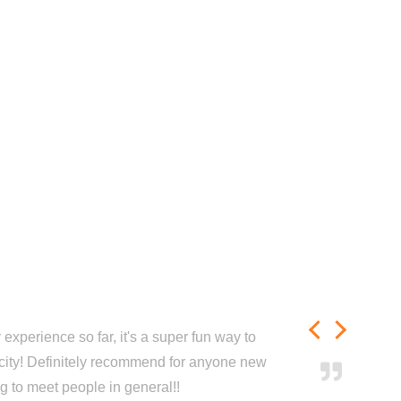
experience so far, it's a super fun way to
city! Definitely recommend for anyone new
ng to meet people in general!!