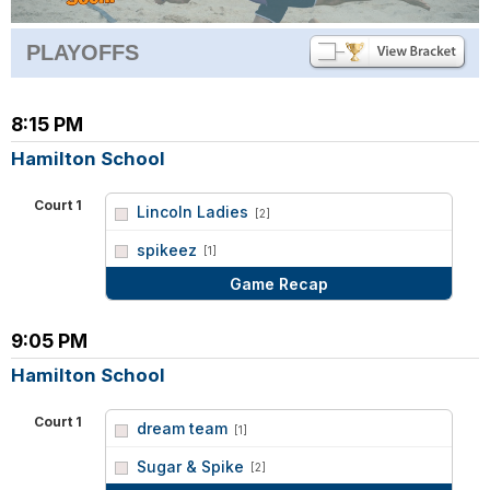
PLAYOFFS
8:15 PM
Hamilton School
Court 1
Lincoln Ladies
[2]
vs
spikeez
[1]
Game Recap
9:05 PM
Hamilton School
Court 1
dream team
[1]
vs
Sugar & Spike
[2]