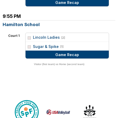
Game Recap
9:55 PM
Hamilton School
Court 1
Lincoln Ladies
[2]
vs
Sugar & Spike
[1]
Game Recap
Visitor (first team) vs Home (second team)