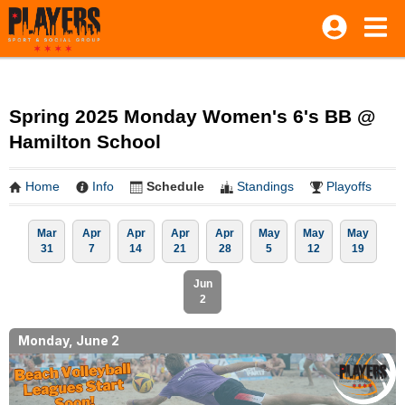
Spring 2025 Monday Women's 6's BB @
Hamilton School
Home
Info
Schedule
Standings
Playoffs
Mar
Apr
Apr
Apr
Apr
May
May
May
31
7
14
21
28
5
12
19
Jun
2
Monday, June 2