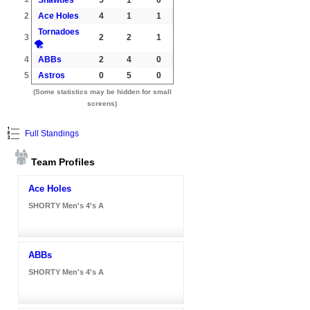
2
Ace Holes
4
1
1
Tornadoes
3
2
2
1
🌪️
4
ABBs
2
4
0
5
Astros
0
5
0
(Some statistics may be hidden for small
screens)
Full Standings
Team Profiles
Ace Holes
SHORTY Men's 4's A
ABBs
SHORTY Men's 4's A