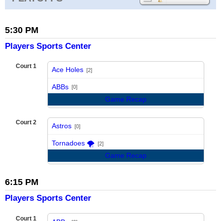
5:30 PM
Players Sports Center
Court 1
Ace Holes
[2]
vs
ABBs
[0]
Game Recap
Court 2
Astros
[0]
vs
Tornadoes 🌪️
[2]
Game Recap
6:15 PM
Players Sports Center
Court 1