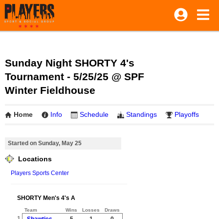
Sunday Night SHORTY 4's
Tournament - 5/25/25 @ SPF
Winter Fieldhouse
Home
Info
Schedule
Standings
Playoffs
Started on Sunday, May 25
Locations
Players Sports Center
SHORTY Men's 4's A
Team
Wins
Losses
Draws
1
Shawties
5
1
0