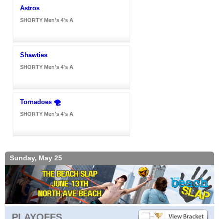
Astros
SHORTY Men's 4's A
Shawties
SHORTY Men's 4's A
Tornadoes 🌪️
SHORTY Men's 4's A
Sunday, May 25
PLAYOFFS