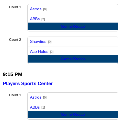
Court 1
Astros
[0]
vs
ABBs
[2]
Game Recap
Court 2
Shawties
[0]
vs
Ace Holes
[2]
Game Recap
9:15 PM
Players Sports Center
Court 1
Astros
[0]
vs
ABBs
[1]
Game Recap