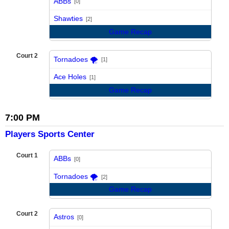
ABBs
[0]
vs
Shawties
[2]
Game Recap
Court 2
Tornadoes 🌪️
[1]
vs
Ace Holes
[1]
Game Recap
7:00 PM
Players Sports Center
Court 1
ABBs
[0]
vs
Tornadoes 🌪️
[2]
Game Recap
Court 2
Astros
[0]