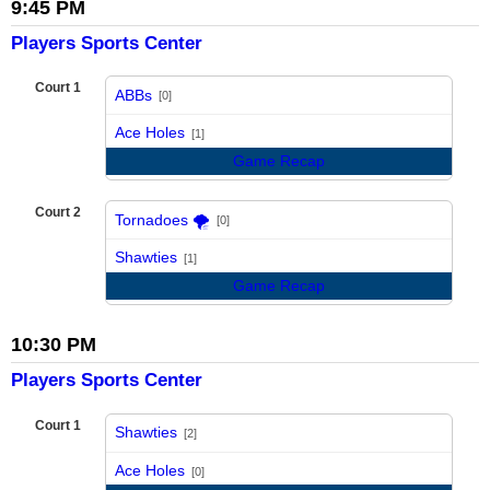
9:45 PM
Players Sports Center
Court 1
ABBs
[0]
vs
Ace Holes
[1]
Game Recap
Court 2
Tornadoes 🌪️
[0]
vs
Shawties
[1]
Game Recap
10:30 PM
Players Sports Center
Court 1
Shawties
[2]
vs
Ace Holes
[0]