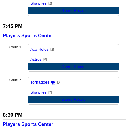
vs
Shawties
[2]
Game Recap
7:45 PM
Players Sports Center
Court 1
Ace Holes
[2]
vs
Astros
[0]
Game Recap
Court 2
Tornadoes 🌪️
[0]
vs
Shawties
[2]
Game Recap
8:30 PM
Players Sports Center