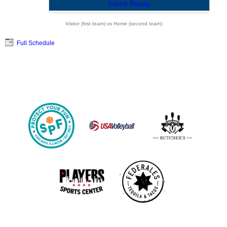
Game Recap
Visitor (first team) vs Home (second team)
Full Schedule