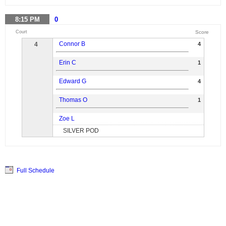
8:15
PM
0
Court
Score
Connor B
4
4
Erin C
1
Edward G
4
Thomas O
1
Zoe L
SILVER POD
Full Schedule