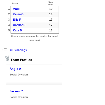
Sets
Team
Won
1
Matt R
19
2
Kevin G
18
3
Ellis R
17
4
Connor B
17
5
Kate D
16
(Some statistics may be hidden for small
screens)
Full Standings
Team Profiles
Angie A
Social Division
Jassen C
Social Division