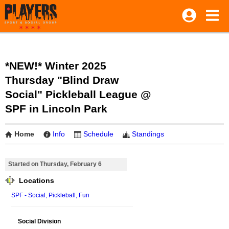
*NEW!* Winter 2025
Thursday "Blind Draw
Social" Pickleball League @
SPF in Lincoln Park
Home
Info
Schedule
Standings
Started on Thursday, February 6
Locations
SPF - Social, Pickleball, Fun
Social Division