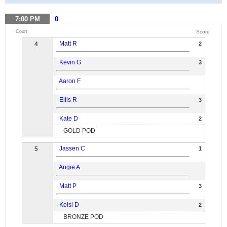
7:00
PM
0
Court
Score
Matt R
4
2
Kevin G
3
Aaron F
Ellis R
3
Kate D
2
GOLD POD
Jassen C
5
1
Angie A
Matt P
3
Kelsi D
2
BRONZE POD