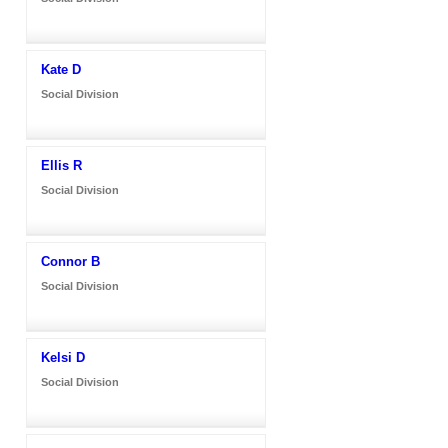
Kate D
Social Division
Ellis R
Social Division
Connor B
Social Division
Kelsi D
Social Division