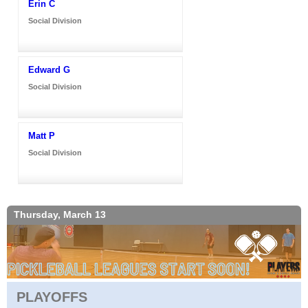
Erin C
Social Division
Edward G
Social Division
Matt P
Social Division
Thursday, March 13
PLAYOFFS