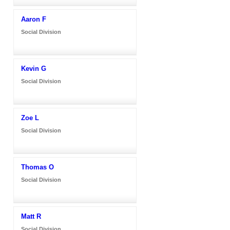
Aaron F
Social Division
Kevin G
Social Division
Zoe L
Social Division
Thomas O
Social Division
Matt R
Social Division