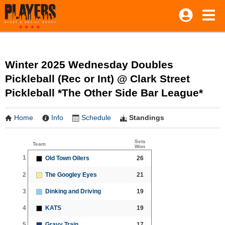
Winter 2025 Wednesday Doubles
Pickleball (Rec or Int) @ Clark Street
Pickleball *The Other Side Bar League*
Home
Info
Schedule
Standings
Sets
Team
Won
1
Old Town Oilers
26
2
The Googley Eyes
21
3
Dinking and Driving
19
4
KATS
19
5
Gravy Train
17