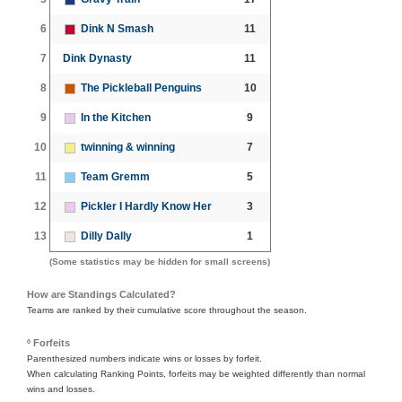
6
Dink N Smash
11
7
Dink Dynasty
11
8
The Pickleball Penguins
10
9
In the Kitchen
9
10
twinning & winning
7
11
Team Gremm
5
12
Pickler I Hardly Know Her
3
13
Dilly Dally
1
(Some statistics may be hidden for small screens)
How are Standings Calculated?
Teams are ranked by their cumulative score throughout the season.
º Forfeits
Parenthesized numbers indicate wins or losses by forfeit.
When calculating Ranking Points, forfeits may be weighted differently than normal
wins and losses.