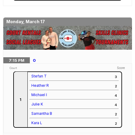
Monday, March 17
7:15
PM
0
Score
Court
Stefan T
3
Heather R
2
Michael I
4
1
Julie K
4
Samantha B
2
Kara L
2