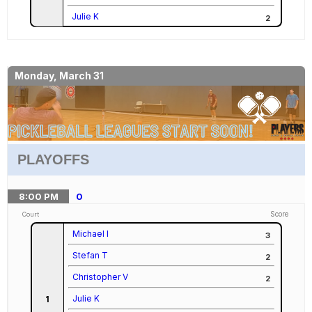
Julie K
2
Monday, March 31
PLAYOFFS
8:00
PM
0
Score
Court
Michael I
3
Stefan T
2
Christopher V
2
Julie K
1