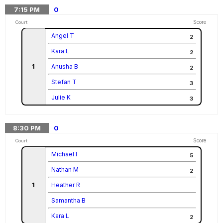
7:15
PM
0
Score
Court
Angel T
2
Kara L
2
1
Anusha B
2
Stefan T
3
Julie K
3
8:30
PM
0
Score
Court
Michael I
5
Nathan M
2
1
Heather R
Samantha B
Kara L
2