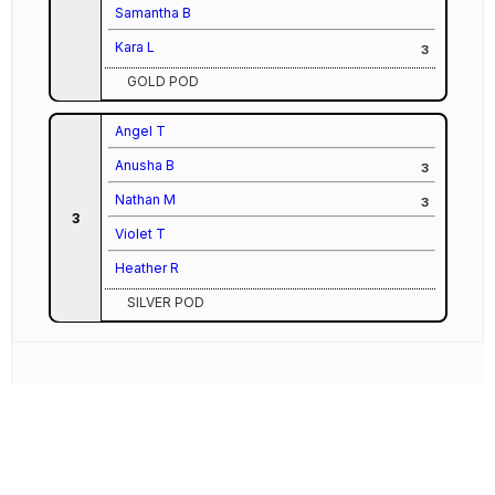
Samantha B
Kara L
3
GOLD POD
Angel T
Anusha B
3
Nathan M
3
3
Violet T
Heather R
SILVER POD