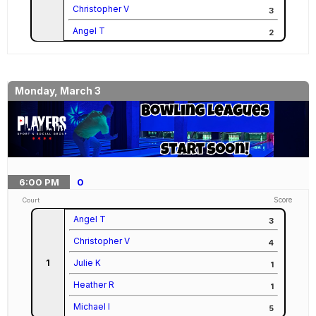
Christopher V
3
Angel T
2
Monday, March 3
6:00
PM
0
Score
Court
Angel T
3
Christopher V
4
1
Julie K
1
Heather R
1
Michael I
5