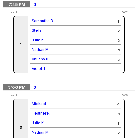
7:45
PM
0
Score
Court
Samantha B
3
Stefan T
2
Julie K
2
1
Nathan M
1
Anusha B
2
Violet T
9:00
PM
0
Score
Court
Michael I
4
Heather R
1
Julie K
3
3
Nathan M
2