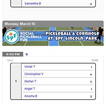
Samantha B
4
Monday, March 10
6:00
PM
0
Score
Court
Violet T
1
Christopher V
4
1
Stefan T
3
Angel T
1
Anusha B
3