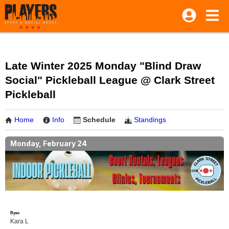
Late Winter 2025 Monday "Blind Draw
Social" Pickleball League @ Clark Street
Pickleball
Home
Info
Schedule
Standings
Monday, February 24
Byes
Kara L