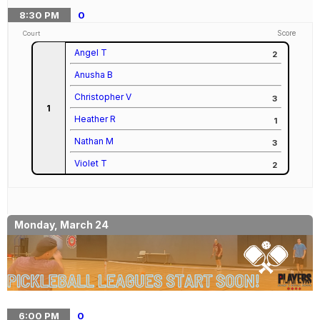
8:30
PM
0
Score
Court
Angel T
2
Anusha B
Christopher V
3
1
Heather R
1
Nathan M
3
Violet T
2
Monday, March 24
6:00
PM
0