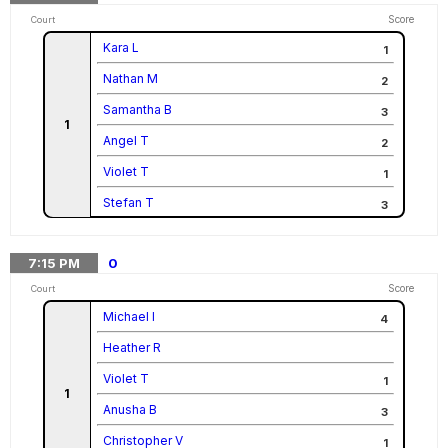
Score
Court
Kara L
1
Nathan M
2
Samantha B
3
1
Angel T
2
Violet T
1
Stefan T
3
7:15
PM
0
Score
Court
Michael I
4
Heather R
Violet T
1
1
Anusha B
3
Christopher V
1