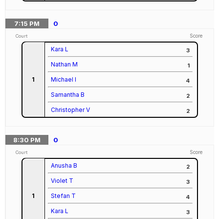
7:15
PM
0
Score
Court
Kara L
3
Nathan M
1
1
Michael I
4
Samantha B
2
Christopher V
2
8:30
PM
0
Score
Court
Anusha B
2
Violet T
3
1
Stefan T
4
Kara L
3