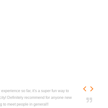
experience so far, it's a super fun way to
city! Definitely recommend for anyone new
ng to meet people in general!!