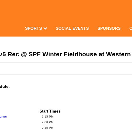
SPORTS
SOCIAL EVENTS
SPONSORS
5v5 Rec @ SPF Winter Fieldhouse at Wester
dule.
Start Times
enter
6:15 PM
7:00 PM
7:45 PM