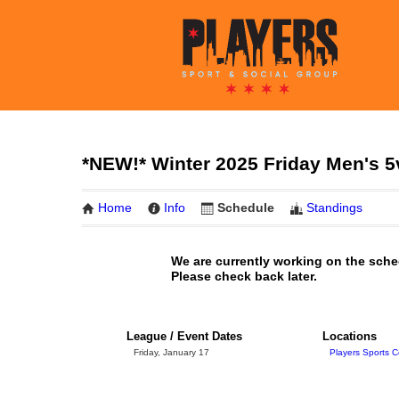
*NEW!* Winter 2025 Friday Men's 
Home
Info
Schedule
Standings
We are currently working on the sche
Please check back later.
League / Event Dates
Locations
Friday, January 17
Players Sports C