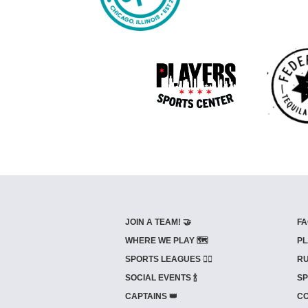
JOIN A TEAM! 🤝
FA
WHERE WE PLAY 🗺️
PL
SPORTS LEAGUES 🤾‍♂️
RU
SOCIAL EVENTS 🍾
SP
CAPTAINS 👑
CO