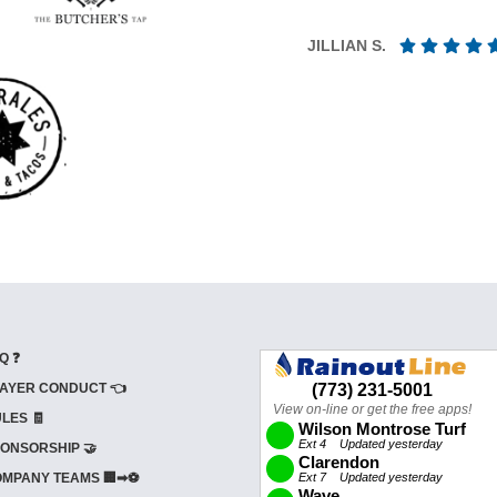
JILLIAN S.
Q ❓
AYER CONDUCT 👈
LES 🧾
ONSORSHIP 🤝
MPANY TEAMS 🏢➡⚽