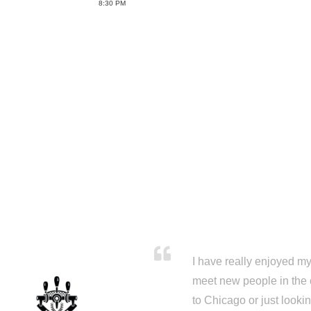
8:30 PM
I have really enjoyed my 
meet new people in the 
to Chicago or just looki