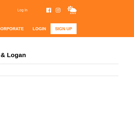
Log In
CORPORATE
LOGIN
SIGN UP
n & Logan