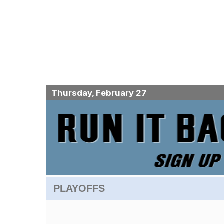
Thursday, February 27
PLAYOFFS