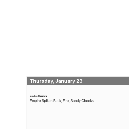
Thursday, January 23
Double Headers
Empire Spikes Back, Fire, Sandy Cheeks