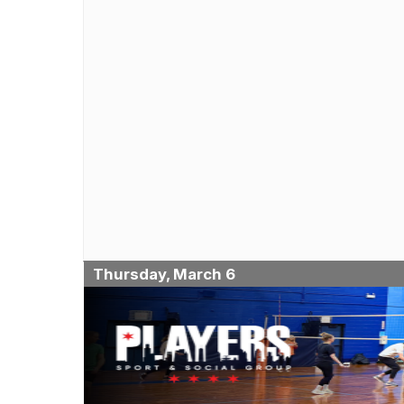
Thursday, March 6