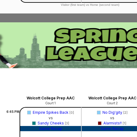
Visitor (first team) vs Home (second team)
Wolcott College Prep AAC
Wolcott College Prep AAC
Court 1
Court 2
6:45
PM
Empire Spikes Back
No Dig'gity
[0]
[2]
vs
vs
Sandy Cheeks
Alarmists!!
[3]
[1]
Game Recap
Game Recap