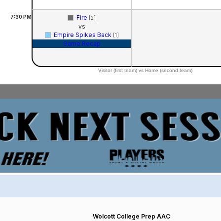
7:30
PM
Fire
[2]
vs
Empire Spikes Back
[1]
Game Recap
Visitor (first team) vs Home (second team)
Wolcott College Prep AAC