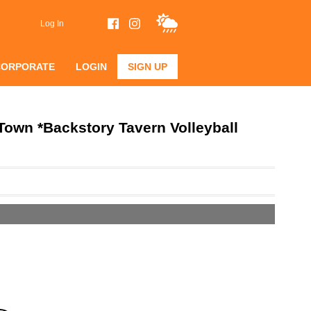
Log In
CORPORATE
LOGIN
SIGN UP
own *Backstory Tavern Volleyball