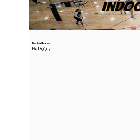
Double Headers
No Dig'gity