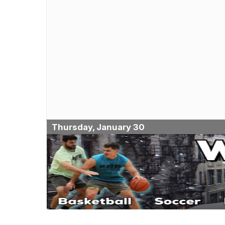
Thursday, January 30