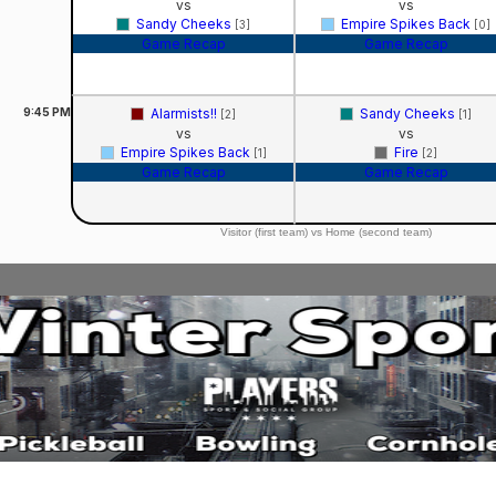
vs
vs
Sandy Cheeks
Empire Spikes Back
[3]
[0]
Game Recap
Game Recap
9:45
PM
Alarmists!!
Sandy Cheeks
[2]
[1]
vs
vs
Empire Spikes Back
Fire
[1]
[2]
Game Recap
Game Recap
Visitor (first team) vs Home (second team)