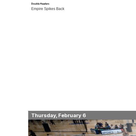
Double Headers
Empire Spikes Back
Thursday, February 6