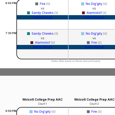
6:45
PM
Fire
No Dig'gity
[0]
[0]
vs
vs
Sandy Cheeks
Alarmists!!
[3]
[3]
Game Recap
Game Recap
7:30
PM
Sandy Cheeks
No Dig'gity
[3]
[0]
vs
vs
Alarmists!!
Fire
[0]
[3]
Game Recap
Game Recap
Visitor (first team) vs Home (second team)
Wolcott College Prep AAC
Wolcott College Prep AAC
Court 1
Court 2
9:00
PM
No Dig'gity
Fire
[0]
[3]