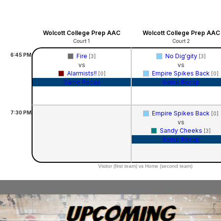
Wolcott College Prep AAC
Wolcott College Prep AAC
Court 1
Court 2
6:45
PM
Fire
No Dig'gity
[3]
[3]
vs
vs
Alarmists!!
Empire Spikes Back
[0]
[0]
Game Recap
Game Recap
7:30
PM
Empire Spikes Back
[0]
vs
Sandy Cheeks
[3]
Game Recap
Visitor (first team) vs Home (second team)