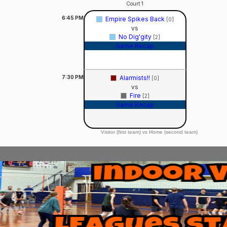
Court 1
6:45
PM
Empire Spikes Back
[0]
vs
No Dig'gity
[2]
Game Recap
7:30
PM
Alarmists!!
[0]
vs
Fire
[2]
Game Recap
Visitor (first team) vs Home (second team)