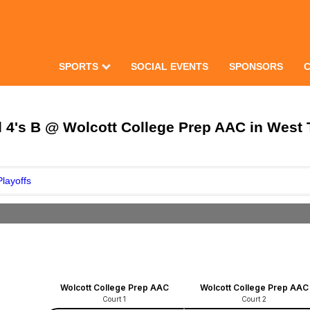
SPORTS
SOCIAL EVENTS
SPONSORS
4's B @ Wolcott College Prep AAC in West T
Playoffs
Wolcott College Prep AAC
Wolcott College Prep AAC
Court 1
Court 2