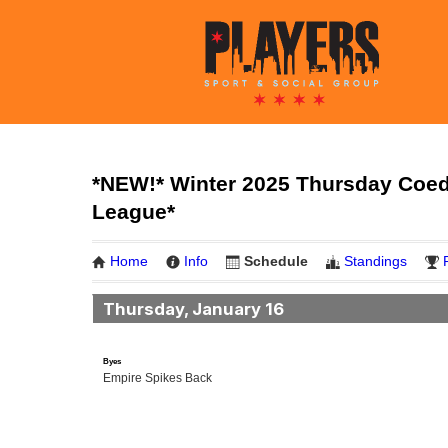
*NEW!* Winter 2025 Thursday Coed 
League*
Home
Info
Schedule
Standings
Thursday, January 16
Byes
Empire Spikes Back