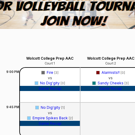
Wolcott College Prep AAC
Wolcott College Prep AAC
Court 1
Court 2
9:00
PM
Fire
Alarmists!!
[3]
[0]
vs
vs
No Dig'gity
Sandy Cheeks
[0]
[3]
Game Recap
Game Recap
9:45
PM
No Dig'gity
[1]
vs
Empire Spikes Back
[2]
Game Recap