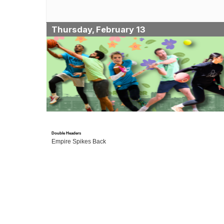
Thursday, February 13
Double Headers
Empire Spikes Back