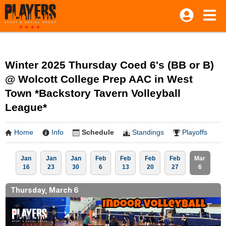
Winter 2025 Thursday Coed 6's (BB or B)
@ Wolcott College Prep AAC in West
Town *Backstory Tavern Volleyball
League*
Home
Info
Schedule
Standings
Playoffs
Jan
Jan
Jan
Feb
Feb
Feb
Feb
Mar
16
23
30
6
13
20
27
6
Thursday, March 6