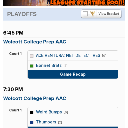
PLAYOFFS
6:45 PM
Wolcott College Prep AAC
Court 1
ACE VENTURA: NET DETECTIVES
[0]
vs
Bonnet Bratz
[2]
Game Recap
7:30 PM
Wolcott College Prep AAC
Court 1
Weird Bumps
[0]
vs
Thumpers
[2]