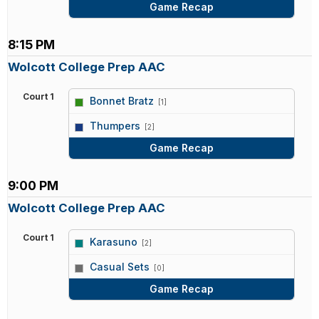
Game Recap
8:15 PM
Wolcott College Prep AAC
Court 1
Bonnet Bratz
[1]
vs
Thumpers
[2]
Game Recap
9:00 PM
Wolcott College Prep AAC
Court 1
Karasuno
[2]
vs
Casual Sets
[0]
Game Recap