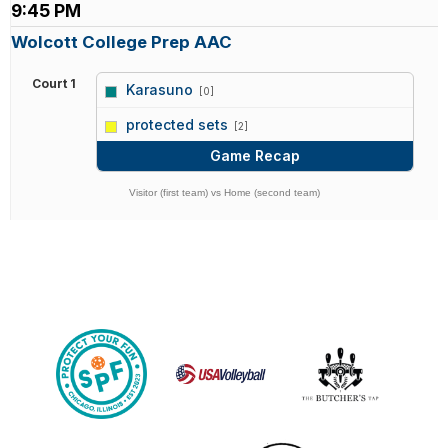
9:45 PM
Wolcott College Prep AAC
Court 1
Karasuno
[0]
vs
protected sets
[2]
Game Recap
Visitor (first team) vs Home (second team)