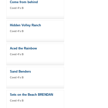
Come from behind
Coed 4's B
Hidden Volley Ranch
Coed 4's B
Aced the Rainbow
Coed 4's B
Sand Benders
Coed 4's B
Sets on the Beach BRENDAN
Coed 4's B