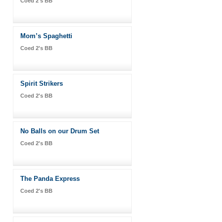
Coed 2's BB
Mom’s Spaghetti
Coed 2's BB
Spirit Strikers
Coed 2's BB
No Balls on our Drum Set
Coed 2's BB
The Panda Express
Coed 2's BB