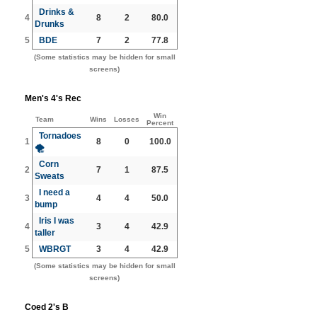
Drinks &
4
8
2
80.0
Drunks
5
BDE
7
2
77.8
(Some statistics may be hidden for small
screens)
Men's 4's Rec
Win
Team
Wins
Losses
Percent
Tornadoes
1
8
0
100.0
🌪️
Corn
2
7
1
87.5
Sweats
I need a
3
4
4
50.0
bump
Iris I was
4
3
4
42.9
taller
5
WBRGT
3
4
42.9
(Some statistics may be hidden for small
screens)
Coed 2's B