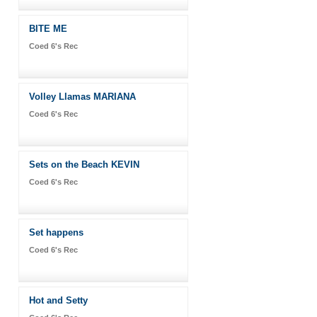
BITE ME
Coed 6's Rec
Volley Llamas MARIANA
Coed 6's Rec
Sets on the Beach KEVIN
Coed 6's Rec
Set happens
Coed 6's Rec
Hot and Setty