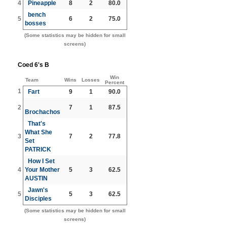
4
Pineapple
8
2
80.0
bench
5
6
2
75.0
bosses
(Some statistics may be hidden for small
screens)
Coed 6's B
Win
Team
Wins
Losses
Percent
1
Fart
9
1
90.0
2
7
1
87.5
Brochachos
That's
What She
3
7
2
77.8
Set
PATRICK
How I Set
4
Your Mother
5
3
62.5
AUSTIN
Jawn's
5
5
3
62.5
Disciples
(Some statistics may be hidden for small
screens)