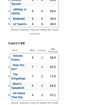
Smash
siblings or
3
6
4
60.0
dating
4
Mollyball
4
5
44.4
5
Lil’ Squirts
4
6
40.0
(Some statistics may be hidden for small
screens)
Coed 2's BB
Win
Team
Wins
Losses
Percent
Sweaty
1
8
1
88.9
Palms
How Yes
2
7
1
87.5
No?
The
3
7
2
77.8
Dingalings
Mom’s
4
5
3
62.5
Spaghetti
All About
5
4
3
57.1
That Dig
(Some statistics may be hidden for small