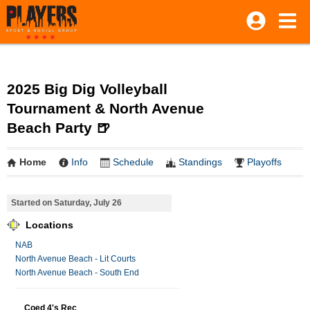
2025 Big Dig Volleyball
Tournament & North Avenue
Beach Party 🍺
Home
Info
Schedule
Standings
Playoffs
Started on Saturday, July 26
Locations
NAB
North Avenue Beach - Lit Courts
North Avenue Beach - South End
Coed 4's Rec