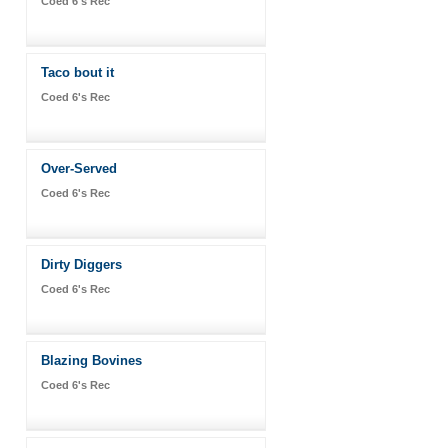
Coed 6's Rec
Taco bout it
Coed 6's Rec
Over-Served
Coed 6's Rec
Dirty Diggers
Coed 6's Rec
Blazing Bovines
Coed 6's Rec