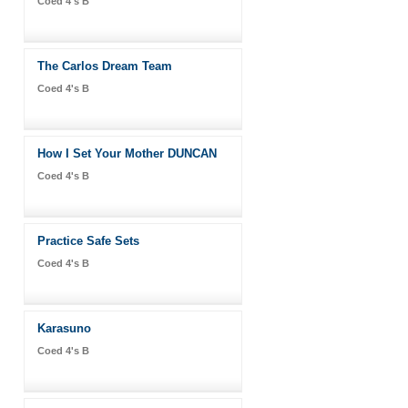
Coed 4's B
The Carlos Dream Team
Coed 4's B
How I Set Your Mother DUNCAN
Coed 4's B
Practice Safe Sets
Coed 4's B
Karasuno
Coed 4's B