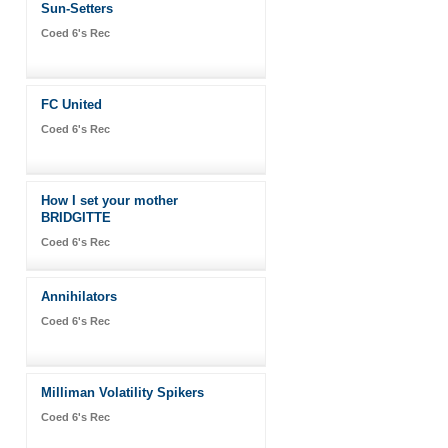
Sun-Setters
Coed 6's Rec
FC United
Coed 6's Rec
How I set your mother
BRIDGITTE
Coed 6's Rec
Annihilators
Coed 6's Rec
Milliman Volatility Spikers
Coed 6's Rec