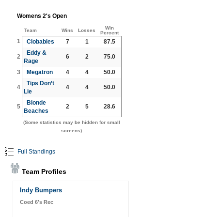
Womens 2's Open
Win
Team
Wins
Losses
Percent
1
Clobabies
7
1
87.5
Eddy &
2
6
2
75.0
Rage
3
Megatron
4
4
50.0
Tips Don’t
4
4
4
50.0
Lie
Blonde
5
2
5
28.6
Beaches
(Some statistics may be hidden for small
screens)
Full Standings
Team Profiles
Indy Bumpers
Coed 6's Rec