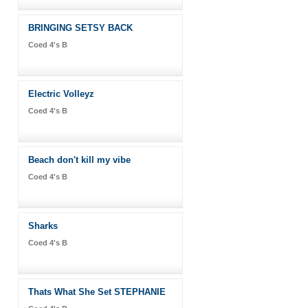
BRINGING SETSY BACK
Coed 4's B
Electric Volleyz
Coed 4's B
Beach don't kill my vibe
Coed 4's B
Sharks
Coed 4's B
Thats What She Set STEPHANIE