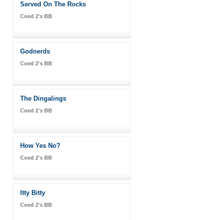
Served On The Rocks
Coed 2's BB
Godnerds
Coed 2's BB
The Dingalings
Coed 2's BB
How Yes No?
Coed 2's BB
Itty Bitty
Coed 2's BB