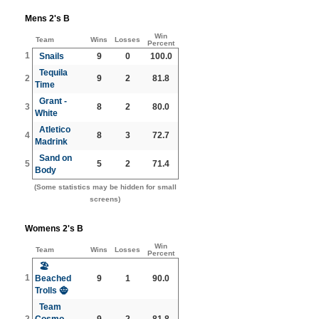
Mens 2's B
Win
Team
Wins
Losses
Percent
1
Snails
9
0
100.0
Tequila
2
9
2
81.8
Time
Grant -
3
8
2
80.0
White
Atletico
4
8
3
72.7
Madrink
Sand on
5
5
2
71.4
Body
(Some statistics may be hidden for small
screens)
Womens 2's B
Win
Team
Wins
Losses
Percent
🏖️
1
Beached
9
1
90.0
Trolls 🧌
Team
2
Cosmo
9
2
81.8