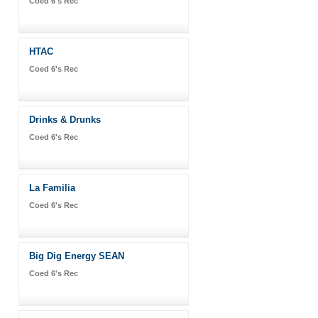
Coed 6's Rec
HTAC
Coed 6's Rec
Drinks & Drunks
Coed 6's Rec
La Familia
Coed 6's Rec
Big Dig Energy SEAN
Coed 6's Rec