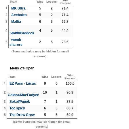
Win
Team
Wins
Losses
Percent
1
MK Ultra
5
2
71.4
2
Aceholes
5
2
71.4
3
Malfia
6
3
66.7
4
4
5
44.4
Smith/Paddock
womb
5
2
5
28.6
sharers
(Some statistics may be hidden for small
screens)
Mens 2's Open
Win
Team
Wins
Losses
Percent
1
EZ Pass - Lucas
9
0
100.0
2
10
1
90.9
Coldea/MacFadyen
3
Sokol/Pupek
7
1
87.5
4
Too spicy
6
3
66.7
5
The Drew Crew
5
5
50.0
(Some statistics may be hidden for small
screens)