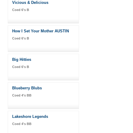
Vicious & Delicious
Coed 6's B
How I Set Your Mother AUSTIN
Coed 6's B
Big Hitties
Coed 6's B
Blueberry Blubs
Coed 4's BB
Lakeshore Legends
Coed 4's BB