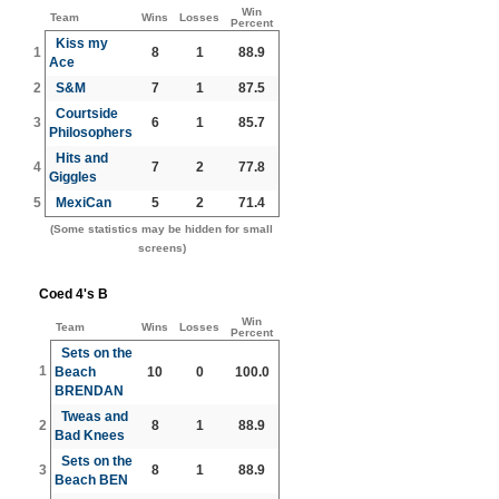
Win
Team
Wins
Losses
Percent
Kiss my
1
8
1
88.9
Ace
2
S&M
7
1
87.5
Courtside
3
6
1
85.7
Philosophers
Hits and
4
7
2
77.8
Giggles
5
MexiCan
5
2
71.4
(Some statistics may be hidden for small
screens)
Coed 4's B
Win
Team
Wins
Losses
Percent
Sets on the
1
Beach
10
0
100.0
BRENDAN
Tweas and
2
8
1
88.9
Bad Knees
Sets on the
3
8
1
88.9
Beach BEN