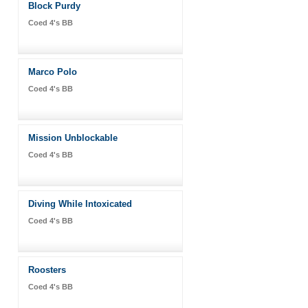
Block Purdy
Coed 4's BB
Marco Polo
Coed 4's BB
Mission Unblockable
Coed 4's BB
Diving While Intoxicated
Coed 4's BB
Roosters
Coed 4's BB