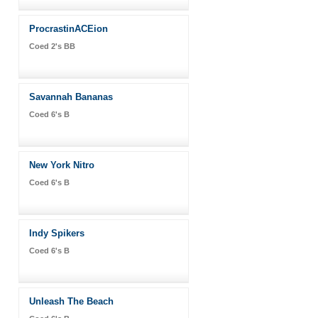
ProcrastinACEion
Coed 2's BB
Savannah Bananas
Coed 6's B
New York Nitro
Coed 6's B
Indy Spikers
Coed 6's B
Unleash The Beach