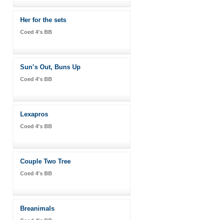
Her for the sets
Coed 4's BB
Sun’s Out, Buns Up
Coed 4's BB
Lexapros
Coed 4's BB
Couple Two Tree
Coed 4's BB
Breanimals