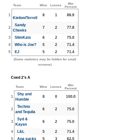
Win
Team
Wins
Losses
Percent
1
8
1
88.9
Kielion/Terrell
Sandy
2
7
2
77.8
Cheeks
3
SlimKats
6
2
75.0
4
Who is Joe?
5
2
71.4
5
EJ
5
2
71.4
(Some statistics may be hidden for small
screens)
Coed 2's A
Win
Team
Wins
Losses
Percent
Shy and
1
8
0
100.0
Humble
Techno
2
6
2
75.0
and Tequila
Syd &
3
6
2
75.0
Kayan
4
L&L
5
2
71.4
5
Ana sucks
5
3
62.5