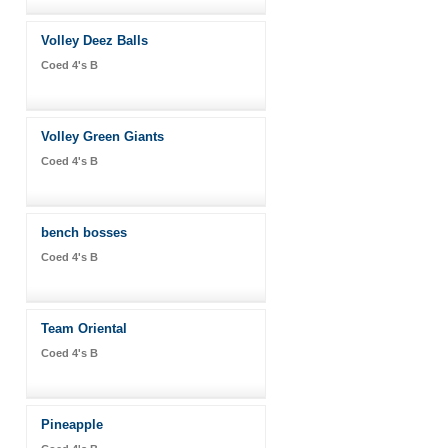
Volley Deez Balls
Coed 4's B
Volley Green Giants
Coed 4's B
bench bosses
Coed 4's B
Team Oriental
Coed 4's B
Pineapple