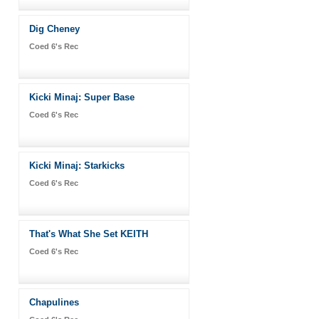
Dig Cheney
Coed 6's Rec
Kicki Minaj: Super Base
Coed 6's Rec
Kicki Minaj: Starkicks
Coed 6's Rec
That's What She Set KEITH
Coed 6's Rec
Chapulines