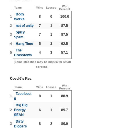
Win
Team
Wins
Losses
Percent
Body
1
8
0
100.0
Works
2
net of unity
7
1
87.5
Spicy
3
7
1
87.5
Spam
4
Hang Time
5
3
62.5
The
5
4
3
57.1
Crosstown
(Some statistics may be hidden for small
screens)
Coed 6's Rec
Win
Team
Wins
Losses
Percent
Taco bout
1
8
1
88.9
it
Big Dig
2
Energy
6
1
85.7
SEAN
Dirty
3
8
2
80.0
Diggers