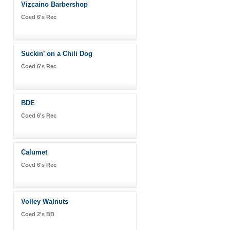
Vizcaino Barbershop
Coed 6's Rec
Suckin’ on a Chili Dog
Coed 6's Rec
BDE
Coed 6's Rec
Calumet
Coed 6's Rec
Volley Walnuts
Coed 2's BB