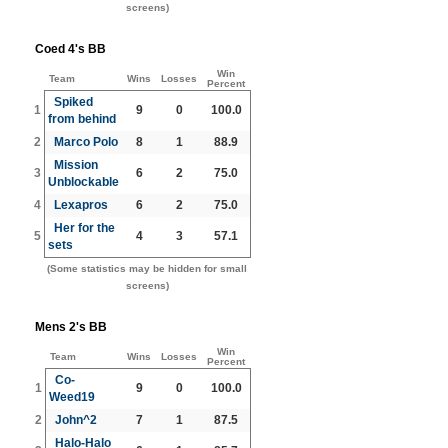
screens)
Coed 4's BB
Win
Team
Wins
Losses
Percent
Spiked
1
9
0
100.0
from behind
2
Marco Polo
8
1
88.9
Mission
3
6
2
75.0
Unblockable
4
Lexapros
6
2
75.0
Her for the
5
4
3
57.1
sets
(Some statistics may be hidden for small
screens)
Mens 2's BB
Win
Team
Wins
Losses
Percent
Co-
1
9
0
100.0
Weed19
2
John^2
7
1
87.5
Halo-Halo