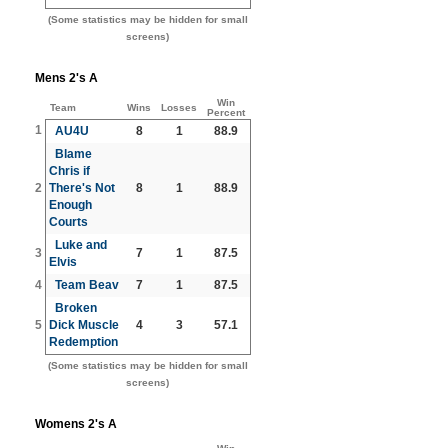
(Some statistics may be hidden for small
screens)
Mens 2's A
Win
Team
Wins
Losses
Percent
1
AU4U
8
1
88.9
Blame
Chris if
2
There's Not
8
1
88.9
Enough
Courts
Luke and
3
7
1
87.5
Elvis
4
Team Beav
7
1
87.5
Broken
5
Dick Muscle
4
3
57.1
Redemption
(Some statistics may be hidden for small
screens)
Womens 2's A