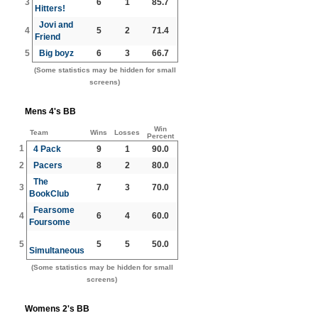
3
6
1
85.7
Hitters!
Jovi and
4
5
2
71.4
Friend
5
Big boyz
6
3
66.7
(Some statistics may be hidden for small
screens)
Mens 4's BB
Win
Team
Wins
Losses
Percent
1
4 Pack
9
1
90.0
2
Pacers
8
2
80.0
The
3
7
3
70.0
BookClub
Fearsome
4
6
4
60.0
Foursome
5
5
5
50.0
Simultaneous
(Some statistics may be hidden for small
screens)
Womens 2's BB