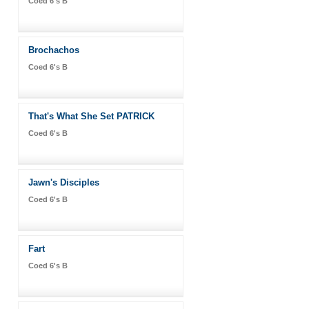
Coed 6's B
Brochachos
Coed 6's B
That's What She Set PATRICK
Coed 6's B
Jawn's Disciples
Coed 6's B
Fart
Coed 6's B