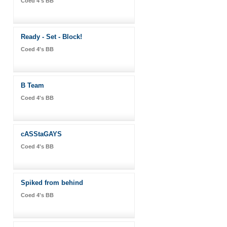
Coed 4's BB
Ready - Set - Block!
Coed 4's BB
B Team
Coed 4's BB
cASStaGAYS
Coed 4's BB
Spiked from behind
Coed 4's BB