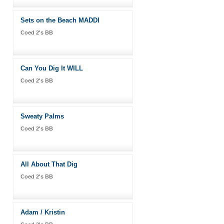
Sets on the Beach MADDI
Coed 2's BB
Can You Dig It WILL
Coed 2's BB
Sweaty Palms
Coed 2's BB
All About That Dig
Coed 2's BB
Adam / Kristin